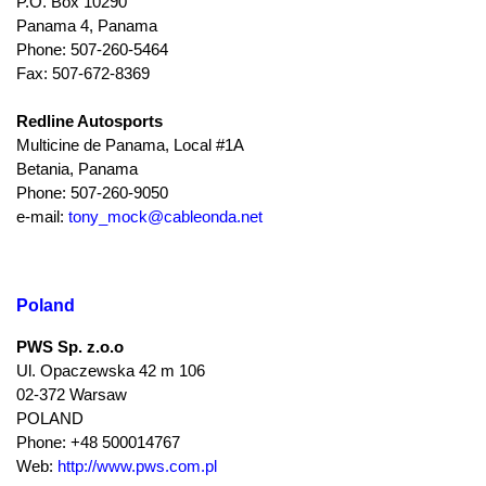
P.O. Box 10290
Panama 4, Panama
Phone: 507-260-5464
Fax: 507-672-8369
Redline Autosports
Multicine de Panama, Local #1A
Betania, Panama
Phone: 507-260-9050
e-mail:
tony_mock@cableonda.net
Poland
PWS Sp. z.o.o
Ul. Opaczewska 42 m 106
02-372 Warsaw
POLAND
Phone: +48 500014767
Web:
http://www.pws.com.pl