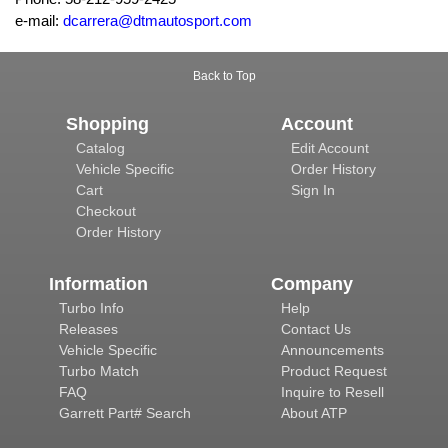
e-mail:
dcarrera@dtmautosport.com
Back to Top
Shopping
Account
Catalog
Edit Account
Vehicle Specific
Order History
Cart
Sign In
Checkout
Order History
Information
Company
Turbo Info
Help
Releases
Contact Us
Vehicle Specific
Announcements
Turbo Match
Product Request
FAQ
Inquire to Resell
Garrett Part# Search
About ATP