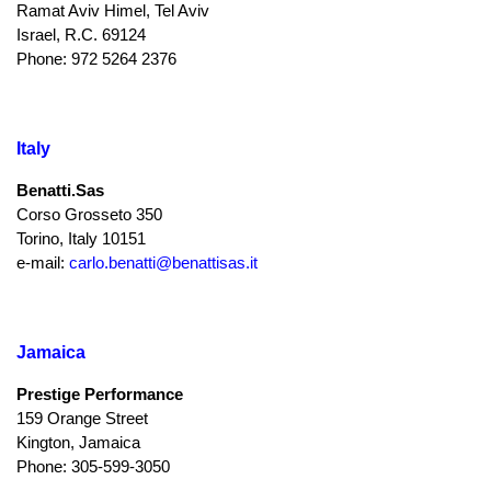
Ramat Aviv Himel, Tel Aviv
Israel, R.C. 69124
Phone: 972 5264 2376
Italy
Benatti.Sas
Corso Grosseto 350
Torino, Italy 10151
e-mail:
carlo.benatti@benattisas.it
Jamaica
Prestige Performance
159 Orange Street
Kington, Jamaica
Phone: 305-599-3050