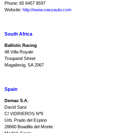
Phone: 65 6457 8597
Website:
http://www.vassauto.com
South Africa
Ballistic Racing
48 Villa Royale
Troupand Street
Magaliesig, SA 2067
Spain
Demac S.A.
David Sanz
C/ VIDRIEROS Nº9
Urb. Prado del Espino
28660 Boadilla del Monte