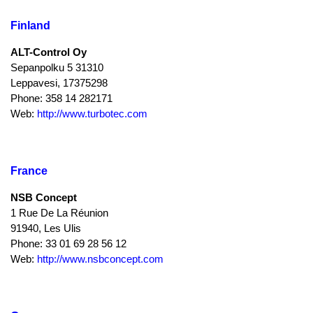
Finland
ALT-Control Oy
Sepanpolku 5 31310
Leppavesi, 17375298
Phone: 358 14 282171
Web:
http://www.turbotec.com
France
NSB Concept
1 Rue De La Réunion
91940, Les Ulis
Phone: 33 01 69 28 56 12
Web:
http://www.nsbconcept.com