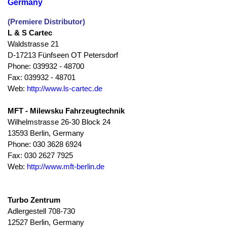
Germany
(Premiere Distributor)
L & S Cartec
Waldstrasse 21
D-17213 Fünfseen OT Petersdorf
Phone: 039932 - 48700
Fax: 039932 - 48701
Web:
http://www.ls-cartec.de
MFT - Milewsku Fahrzeugtechnik
Wilhelmstrasse 26-30 Block 24
13593 Berlin, Germany
Phone: 030 3628 6924
Fax: 030 2627 7925
Web:
http://www.mft-berlin.de
Turbo Zentrum
Adlergestell 708-730
12527 Berlin, Germany