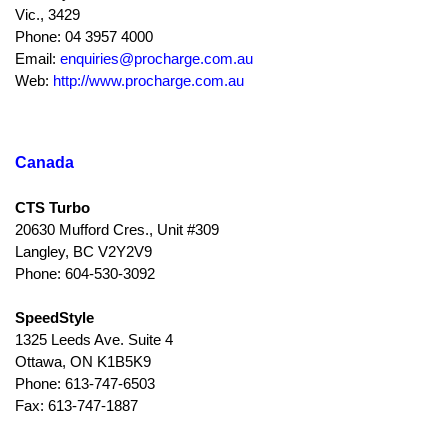
Vic., 3429
Phone: 04 3957 4000
Email:
enquiries@procharge.com.au
Web:
http://www.procharge.com.au
Canada
CTS Turbo
20630 Mufford Cres., Unit #309
Langley, BC V2Y2V9
Phone: 604-530-3092
SpeedStyle
1325 Leeds Ave. Suite 4
Ottawa, ON K1B5K9
Phone: 613-747-6503
Fax: 613-747-1887