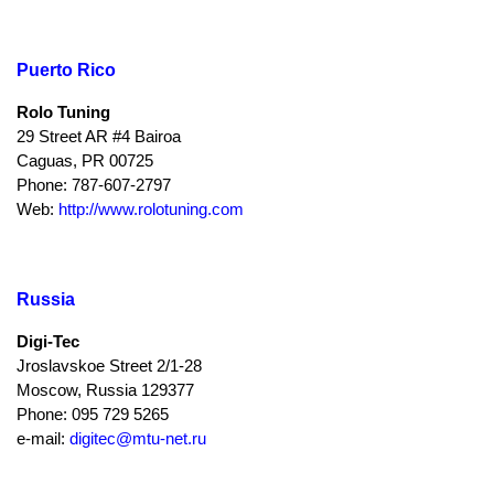
Puerto Rico
Rolo Tuning
29 Street AR #4 Bairoa
Caguas, PR 00725
Phone: 787-607-2797
Web:
http://www.rolotuning.com
Russia
Digi-Tec
Jroslavskoe Street 2/1-28
Moscow, Russia 129377
Phone: 095 729 5265
e-mail:
digitec@mtu-net.ru