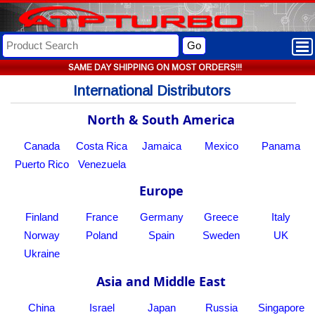
Go
SAME DAY SHIPPING ON MOST ORDERS!!!
International Distributors
North & South America
Canada
Costa Rica
Jamaica
Mexico
Panama
Puerto Rico
Venezuela
Europe
Finland
France
Germany
Greece
Italy
Norway
Poland
Spain
Sweden
UK
Ukraine
Asia and Middle East
China
Israel
Japan
Russia
Singapore