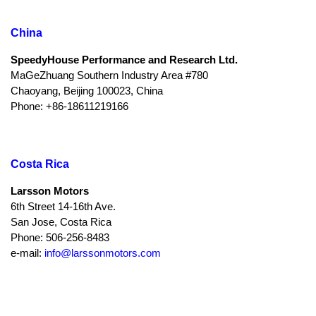
China
SpeedyHouse Performance and Research Ltd.
MaGeZhuang Southern Industry Area #780
Chaoyang, Beijing 100023, China
Phone: +86-18611219166
Costa Rica
Larsson Motors
6th Street 14-16th Ave.
San Jose, Costa Rica
Phone: 506-256-8483
e-mail:
info@larssonmotors.com