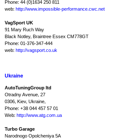
Phone: 44 (0)1634 250 811
web:
http://www.impossible-performance.cwc.net
VagSport UK
91 Mary Ruch Way
Black Notley, Braintree Essex CM778GT
Phone: 01-376-347-444
web:
http://vagsport.co.uk
Ukraine
AutoTuningGroup ltd
Otradny Avenue, 27
0306, Kiev, Ukraine,
Phone: +38 044 457 57 01
Web:
http://www.atg.com.ua
Turbo Garage
Narodnogo Opolcheniya 5A