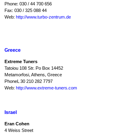
Phone: 030 / 44 700 656
Fax: 030 / 325 088 44
Web:
http://www.turbo-zentrum.de
Greece
Extreme Tuners
Tatoiou 108 Str. Po Box 14452
Metamorfosi, Athens, Greece
PhoneL 30 210 282 7797
Web:
http://www.extreme-tuners.com
Israel
Eran Cohen
4 Weiss Street