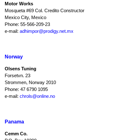
Motor Works
Mosqueta #69 Col. Credito Constructor
Mexico City, Mexico
Phone: 55-566-209-23
e-mail:
adhimpor@prodigy.net.mx
Norway
Olsens Tuning
Forsetvn. 23
Strommen, Norway 2010
Phone: 47 6790 1095
e-mail:
chrols@online.no
Panama
Cemm Co.