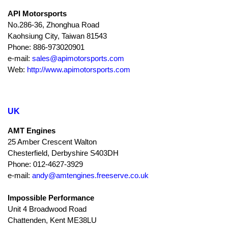
API Motorsports
No.286-36, Zhonghua Road
Kaohsiung City, Taiwan 81543
Phone: 886-973020901
e-mail:
sales@apimotorsports.com
Web:
http://www.apimotorsports.com
UK
AMT Engines
25 Amber Crescent Walton
Chesterfield, Derbyshire S403DH
Phone: 012-4627-3929
e-mail:
andy@amtengines.freeserve.co.uk
Impossible Performance
Unit 4 Broadwood Road
Chattenden, Kent ME38LU