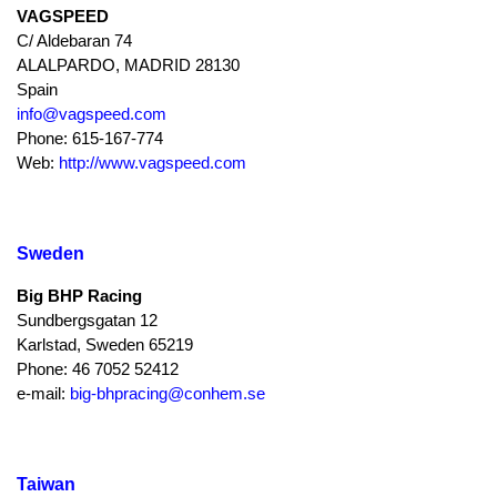
VAGSPEED
C/ Aldebaran 74
ALALPARDO, MADRID 28130
Spain
info@vagspeed.com
Phone: 615-167-774
Web:
http://www.vagspeed.com
Sweden
Big BHP Racing
Sundbergsgatan 12
Karlstad, Sweden 65219
Phone: 46 7052 52412
e-mail:
big-bhpracing@conhem.se
Taiwan