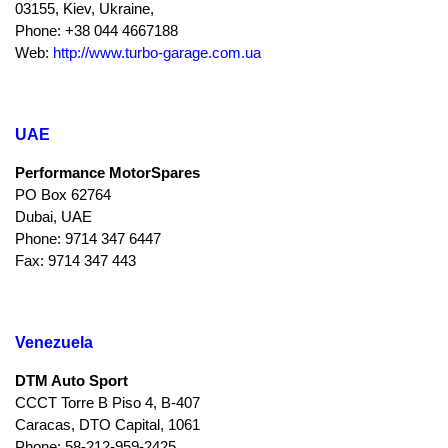
03155, Kiev, Ukraine,
Phone: +38 044 4667188
Web:
http://www.turbo-garage.com.ua
UAE
Performance MotorSpares
PO Box 62764
Dubai, UAE
Phone: 9714 347 6447
Fax: 9714 347 443
Venezuela
DTM Auto Sport
CCCT Torre B Piso 4, B-407
Caracas, DTO Capital, 1061
Phone: 58-212-959-2425