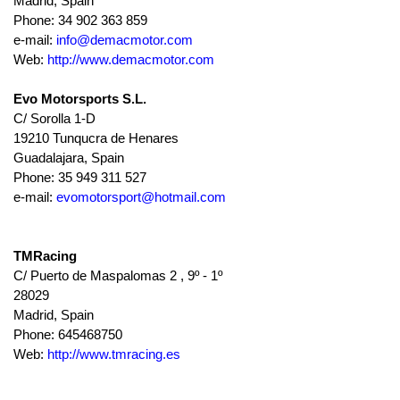
Madrid, Spain
Phone: 34 902 363 859
e-mail:
info@demacmotor.com
Web:
http://www.demacmotor.com
Evo Motorsports S.L.
C/ Sorolla 1-D
19210 Tunqucra de Henares
Guadalajara, Spain
Phone: 35 949 311 527
e-mail:
evomotorsport@hotmail.com
TMRacing
C/ Puerto de Maspalomas 2 , 9º - 1º
28029
Madrid, Spain
Phone: 645468750
Web:
http://www.tmracing.es