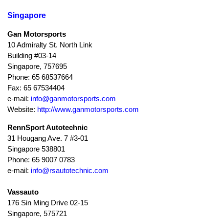
Singapore
Gan Motorsports
10 Admiralty St. North Link
Building #03-14
Singapore, 757695
Phone: 65 68537664
Fax: 65 67534404
e-mail:
info@ganmotorsports.com
Website:
http://www.ganmotorsports.com
RennSport Autotechnic
31 Hougang Ave. 7 #3-01
Singapore 538801
Phone: 65 9007 0783
e-mail:
info@rsautotechnic.com
Vassauto
176 Sin Ming Drive 02-15
Singapore, 575721