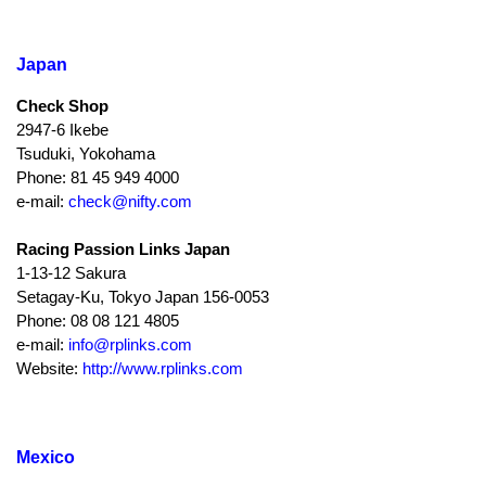
Japan
Check Shop
2947-6 Ikebe
Tsuduki, Yokohama
Phone: 81 45 949 4000
e-mail:
check@nifty.com
Racing Passion Links Japan
1-13-12 Sakura
Setagay-Ku, Tokyo Japan 156-0053
Phone: 08 08 121 4805
e-mail:
info@rplinks.com
Website:
http://www.rplinks.com
Mexico