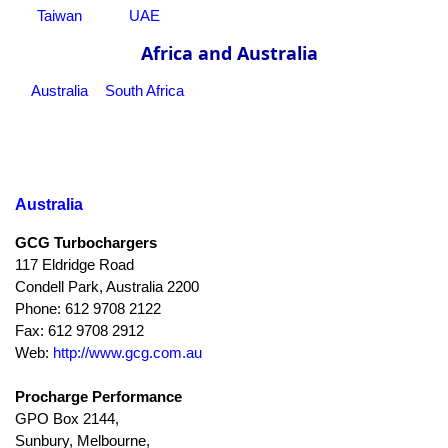
Taiwan
UAE
Africa and Australia
Australia
South Africa
Australia
GCG Turbochargers
117 Eldridge Road
Condell Park, Australia 2200
Phone: 612 9708 2122
Fax: 612 9708 2912
Web:
http://www.gcg.com.au
Procharge Performance
GPO Box 2144,
Sunbury, Melbourne,