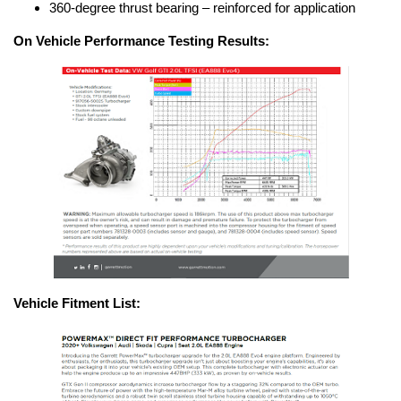
360-degree thrust bearing – reinforced for application
On Vehicle Performance Testing Results:
Vehicle Fitment List: