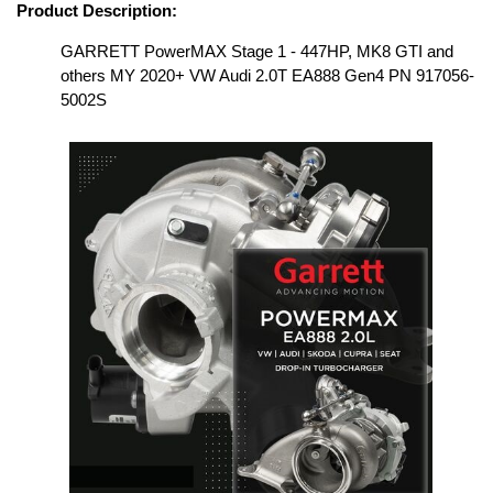
Product Description:
GARRETT PowerMAX Stage 1 - 447HP, MK8 GTI and
others MY 2020+ VW Audi 2.0T EA888 Gen4 PN 917056-
5002S