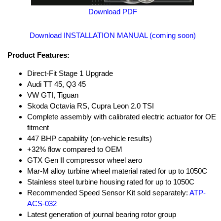
Download PDF
Download INSTALLATION MANUAL (coming soon)
Product Features:
Direct-Fit Stage 1 Upgrade
Audi TT 45, Q3 45
VW GTI, Tiguan
Skoda Octavia RS, Cupra Leon 2.0 TSI
Complete assembly with calibrated electric actuator for OE
fitment
447 BHP capability (on-vehicle results)
+32% flow compared to OEM
GTX Gen II compressor wheel aero
Mar-M alloy turbine wheel material rated for up to 1050C
Stainless steel turbine housing rated for up to 1050C
Recommended Speed Sensor Kit sold separately:
ATP-
ACS-032
Latest generation of journal bearing rotor group