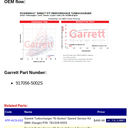
OEM flow:
Garrett Part Number:
917056-5002S
Related Item(s)
Related Parts:
Code
Name
Price
Garrett Turbocharger *G-Series* Speed Sensor Kit
ATP-ACS-032
$490.66
(With Gauge) P/N: 781328-0003