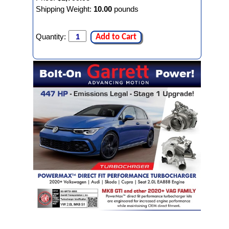
Shipping Weight:
10.00
pounds
Quantity:
Add to Cart