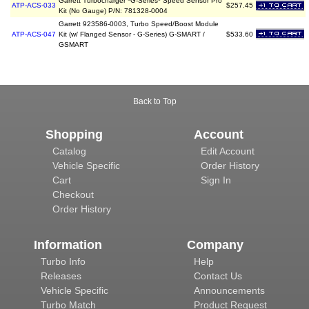
Garrett Turbocharger *G-Series* Speed Sensor Pro
ATP-ACS-033
$257.45
Kit (No Gauge) P/N: 781328-0004
Garrett 923586-0003, Turbo Speed/Boost Module
ATP-ACS-047
Kit (w/ Flanged Sensor - G-Series) G-SMART /
$533.60
GSMART
Back to Top
Shopping
Account
Catalog
Edit Account
Vehicle Specific
Order History
Cart
Sign In
Checkout
Order History
Information
Company
Turbo Info
Help
Releases
Contact Us
Vehicle Specific
Announcements
Turbo Match
Product Request