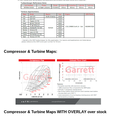
Compressor & Turbine Maps:
Compressor & Turbine Maps WITH OVERLAY over stock