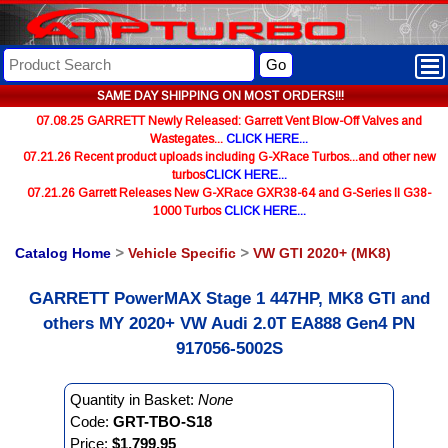
Go
SAME DAY SHIPPING ON MOST ORDERS!!!
07.08.25 GARRETT Newly Released: Garrett Vent Blow-Off Valves and
Wastegates...
CLICK HERE...
07.21.26 Recent product uploads including G-XRace Turbos...and other new
turbos
CLICK HERE...
07.21.26 Garrett Releases New G-XRace GXR38-64 and G-Series II G38-
1000 Turbos
CLICK HERE...
Catalog Home
>
Vehicle Specific
>
VW GTI 2020+ (MK8)
GARRETT PowerMAX Stage 1 447HP, MK8 GTI and
others MY 2020+ VW Audi 2.0T EA888 Gen4 PN
917056-5002S
Quantity in Basket:
None
Code:
GRT-TBO-S18
Price:
$1,799.95