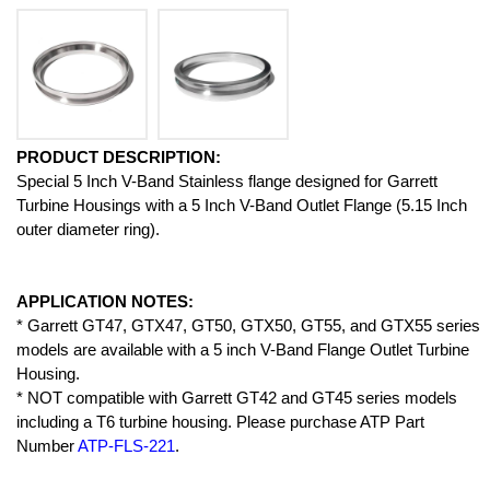
PRODUCT DESCRIPTION:
Special 5 Inch V-Band Stainless flange designed for Garrett
Turbine Housings with a 5 Inch V-Band Outlet Flange (5.15 Inch
outer diameter ring).
APPLICATION NOTES:
* Garrett GT47, GTX47, GT50, GTX50, GT55, and GTX55 series
models are available with a 5 inch V-Band Flange Outlet Turbine
Housing.
* NOT compatible with Garrett GT42 and GT45 series models
including a T6 turbine housing. Please purchase ATP Part
Number
ATP-FLS-221
.