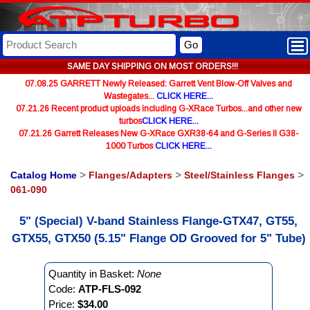
Go
SAME DAY SHIPPING ON MOST ORDERS!!!
07.08.25 GARRETT Newly Released: Garrett Vent Blow-Off Valves and
Wastegates...
CLICK HERE...
07.21.26 Recent product uploads including G-XRace Turbos...and other new
turbos
CLICK HERE...
07.21.26 Garrett Releases New G-XRace GXR38-64 and G-Series II G38-
1000 Turbos
CLICK HERE...
Catalog Home
>
Flanges/Adapters
>
Steel/Stainless Flanges
>
061-090
5" (Special) V-band Stainless Flange-GTX47, GT55,
GTX55, GTX50 (5.15" Flange OD Grooved for 5" Tube)
Quantity in Basket:
None
Code:
ATP-FLS-092
Price:
$34.00