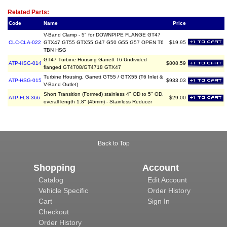
Related Item(s)
Related Parts:
Code
Name
Price
V-Band Clamp - 5" for DOWNPIPE FLANGE GT47
CLC-CLA-022
GTX47 GT55 GTX55 G47 G50 G55 G57 OPEN T6
$19.95
TBN HSG
GT47 Turbine Housing Garrett T6 Undivided
ATP-HSG-014
$808.59
flanged GT4708/GT4718 GTX47
Turbine Housing, Garrett GT55 / GTX55 (T6 Inlet &
ATP-HSG-015
$933.03
V-Band Outlet)
Short Transition (Formed) stainless 4" OD to 5" OD,
ATP-FLS-366
$29.00
overall length 1.8" (45mm) - Stainless Reducer
Back to Top
Shopping
Account
Catalog
Edit Account
Vehicle Specific
Order History
Cart
Sign In
Checkout
Order History