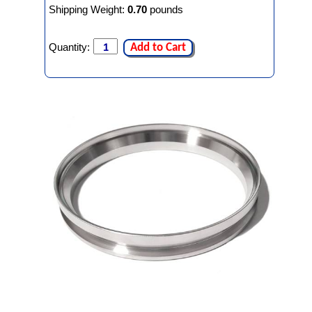
Shipping Weight:
0.70
pounds
Quantity:
Add to Cart