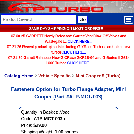
Go
SAME DAY SHIPPING ON MOST ORDERS!!!
07.08.25 GARRETT Newly Released: Garrett Vent Blow-Off Valves and
Wastegates...
CLICK HERE...
07.21.26 Recent product uploads including G-XRace Turbos...and other new
turbos
CLICK HERE...
07.21.26 Garrett Releases New G-XRace GXR38-64 and G-Series II G38-
1000 Turbos
CLICK HERE...
Catalog Home
>
Vehicle Specific
>
Mini Cooper S (Turbo)
Fasteners Option for Turbo Flange Adapter, Mini
Cooper (Part #ATP-MCT-003)
Quantity in Basket:
None
Code:
ATP-MCT-003b
Price:
$29.00
Shipping Weight:
1.00
pounds