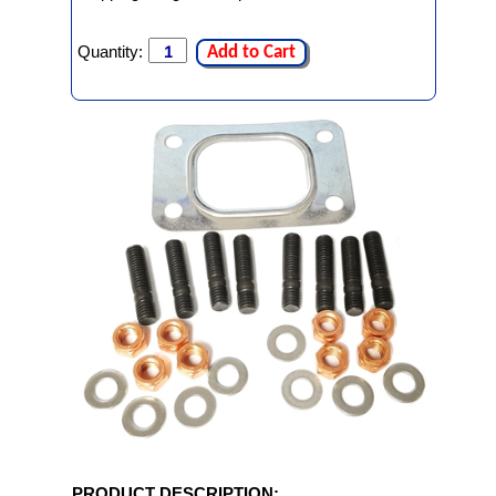
Quantity:
Add to Cart
PRODUCT DESCRIPTION: