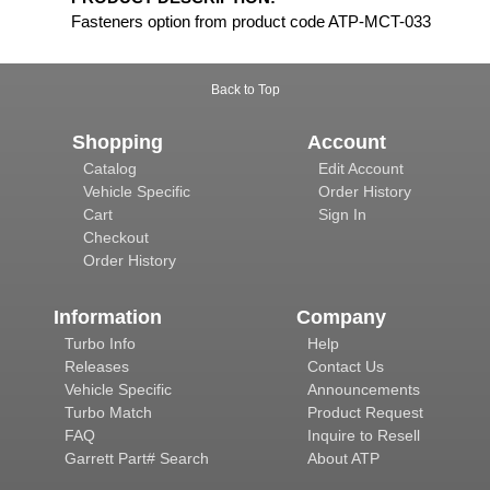
Fasteners option from product code ATP-MCT-033
Back to Top
Shopping
Account
Catalog
Edit Account
Vehicle Specific
Order History
Cart
Sign In
Checkout
Order History
Information
Company
Turbo Info
Help
Releases
Contact Us
Vehicle Specific
Announcements
Turbo Match
Product Request
FAQ
Inquire to Resell
Garrett Part# Search
About ATP