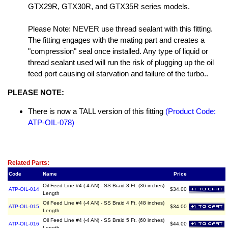
GTX29R, GTX30R, and GTX35R series models.
Please Note: NEVER use thread sealant with this fitting.
The fitting engages with the mating part and creates a
"compression" seal once installed. Any type of liquid or
thread sealant used will run the risk of plugging up the oil
feed port causing oil starvation and failure of the turbo..
PLEASE NOTE:
There is now a TALL version of this fitting
(Product Code:
ATP-OIL-078)
Related Item(s)
Related Parts:
Code
Name
Price
Oil Feed Line #4 (-4 AN) - SS Braid 3 Ft. (36 inches)
ATP-OIL-014
$34.00
Length
Oil Feed Line #4 (-4 AN) - SS Braid 4 Ft. (48 inches)
ATP-OIL-015
$34.00
Length
Oil Feed Line #4 (-4 AN) - SS Braid 5 Ft. (60 inches)
ATP-OIL-016
$44.00
Length