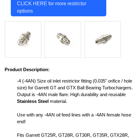
CLICK HERE for more restrictor
options
Product Description:
-4 (-4AN) Size oil inlet restrictor fitting (0.035" orifice / hole
size) for Garrett GT and GTX Ball Bearing Turbochargers.
Output is -4AN male flare. High durability and reusable
Stainless Steel
material.
Use with any -4AN oil feed lines with a -4AN female hose
end!
Fits Garrett GT25R, GT28R, GT30R, GT35R, GTX28R,