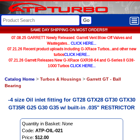
Go
SAME DAY SHIPPING ON MOST ORDERS!!!
07.08.25 GARRETT Newly Released: Garrett Vent Blow-Off Valves and
Wastegates...
CLICK HERE...
07.21.26 Recent product uploads including G-XRace Turbos...and other new
turbos
CLICK HERE...
07.21.26 Garrett Releases New G-XRace GXR38-64 and G-Series II G38-
1000 Turbos
CLICK HERE...
Catalog Home
>
Turbos & Housings
>
Garrett GT - Ball
Bearing
-4 size Oil inlet fitting for GT28 GTX28 GT30 GTX30
GT35R G25 G30 G35 w/ built-in .035" RESTRICTOR
Quantity in Basket:
None
Code:
ATP-OIL-021
Price:
$12.00