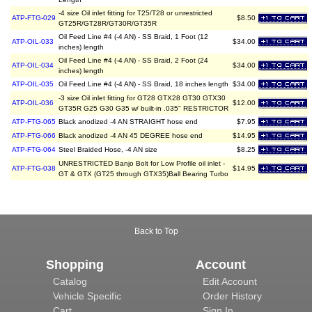
-4 size Oil inlet fitting for T25/T28 or unrestricted
ATP-FTG-029
$8.50
GT25R/GT28R/GT30R/GT35R
Oil Feed Line #4 (-4 AN) - SS Braid, 1 Foot (12
ATP-OIL-033
$34.00
inches) length
Oil Feed Line #4 (-4 AN) - SS Braid, 2 Foot (24
ATP-OIL-034
$34.00
inches) length
ATP-OIL-035
Oil Feed Line #4 (-4 AN) - SS Braid, 18 inches length
$34.00
-3 size Oil inlet fitting for GT28 GTX28 GT30 GTX30
ATP-OIL-036
$12.00
GT35R G25 G30 G35 w/ built-in .035" RESTRICTOR
ATP-FTG-065
Black anodized -4 AN STRAIGHT hose end
$7.95
ATP-FTG-066
Black anodized -4 AN 45 DEGREE hose end
$14.95
ATP-FTG-064
Steel Braided Hose, -4 AN size
$8.25
UNRESTRICTED Banjo Bolt for Low Profile oil inlet -
ATP-FTG-038
$14.95
GT & GTX (GT25 through GTX35)Ball Bearing Turbo
Back to Top
Shopping
Account
Catalog
Edit Account
Vehicle Specific
Order History
Cart
Sign In