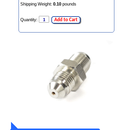
Shipping Weight:
0.10
pounds
Quantity:
Add to Cart