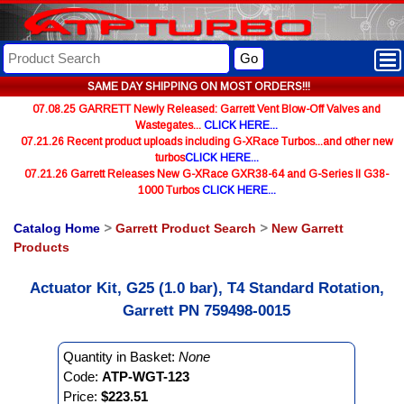
Go
SAME DAY SHIPPING ON MOST ORDERS!!!
07.08.25 GARRETT Newly Released: Garrett Vent Blow-Off Valves and
Wastegates...
CLICK HERE...
07.21.26 Recent product uploads including G-XRace Turbos...and other new
turbos
CLICK HERE...
07.21.26 Garrett Releases New G-XRace GXR38-64 and G-Series II G38-
1000 Turbos
CLICK HERE...
Catalog Home
>
Garrett Product Search
>
New Garrett
Products
Actuator Kit, G25 (1.0 bar), T4 Standard Rotation,
Garrett PN 759498-0015
Quantity in Basket:
None
Code:
ATP-WGT-123
Price:
$223.51