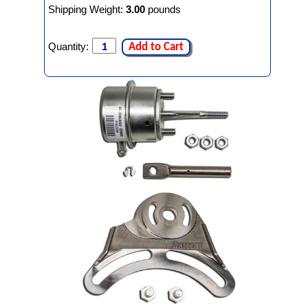
Shipping Weight:
3.00
pounds
Quantity:
Add to Cart