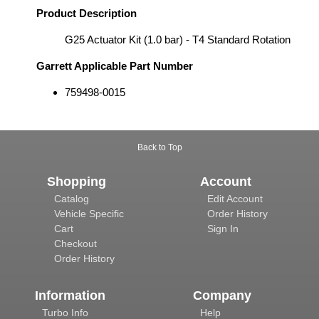
Product Description
G25 Actuator Kit (1.0 bar) - T4 Standard Rotation
Garrett Applicable Part Number
759498-0015
Back to Top
Shopping
Account
Catalog
Edit Account
Vehicle Specific
Order History
Cart
Sign In
Checkout
Order History
Information
Company
Turbo Info
Help