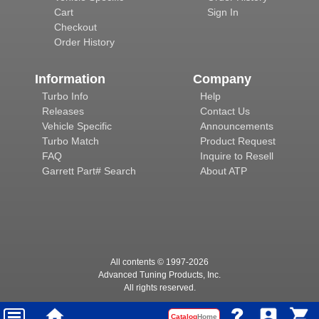
Cart
Sign In
Checkout
Order History
Information
Company
Turbo Info
Help
Releases
Contact Us
Vehicle Specific
Announcements
Turbo Match
Product Request
FAQ
Inquire to Resell
Garrett Part# Search
About ATP
All contents © 1997-
2026
Advanced Tuning Products, Inc.
All rights reserved.
Catalog
Home