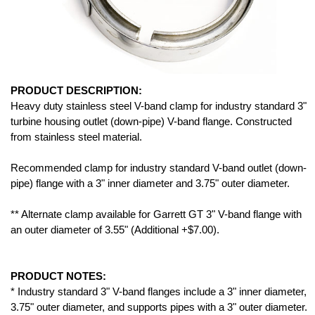
PRODUCT DESCRIPTION:
Heavy duty stainless steel V-band clamp for industry standard 3"
turbine housing outlet (down-pipe) V-band flange. Constructed
from stainless steel material.
Recommended clamp for industry standard V-band outlet (down-
pipe) flange with a 3" inner diameter and 3.75" outer diameter.
** Alternate clamp available for Garrett GT 3" V-band flange with
an outer diameter of 3.55" (Additional +$7.00).
PRODUCT NOTES:
* Industry standard 3" V-band flanges include a 3" inner diameter,
3.75" outer diameter, and supports pipes with a 3" outer diameter.