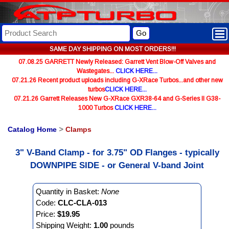
Go
SAME DAY SHIPPING ON MOST ORDERS!!!
07.08.25 GARRETT Newly Released: Garrett Vent Blow-Off Valves and
Wastegates...
CLICK HERE...
07.21.26 Recent product uploads including G-XRace Turbos...and other new
turbos
CLICK HERE...
07.21.26 Garrett Releases New G-XRace GXR38-64 and G-Series II G38-
1000 Turbos
CLICK HERE...
Catalog Home
>
Clamps
3" V-Band Clamp - for 3.75" OD Flanges - typically
DOWNPIPE SIDE - or General V-band Joint
Quantity in Basket:
None
Code:
CLC-CLA-013
Price:
$19.95
Shipping Weight:
1.00
pounds