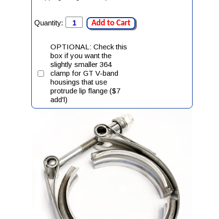
Quantity:
Add to Cart
OPTIONAL: Check this
box if you want the
slightly smaller 364
clamp for GT V-band
housings that use
protrude lip flange ($7
add'l)