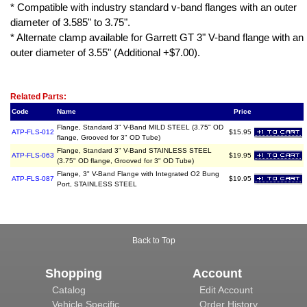
* Compatible with industry standard v-band flanges with an outer
diameter of 3.585" to 3.75".
* Alternate clamp available for Garrett GT 3" V-band flange with an
outer diameter of 3.55" (Additional +$7.00).
Related Item(s)
Related Parts:
Code
Name
Price
Flange, Standard 3" V-Band MILD STEEL (3.75" OD
ATP-FLS-012
$15.95
flange, Grooved for 3" OD Tube)
Flange, Standard 3" V-Band STAINLESS STEEL
ATP-FLS-063
$19.95
(3.75" OD flange, Grooved for 3" OD Tube)
Flange, 3" V-Band Flange with Integrated O2 Bung
ATP-FLS-087
$19.95
Port, STAINLESS STEEL
Back to Top
Shopping
Account
Catalog
Edit Account
Vehicle Specific
Order History