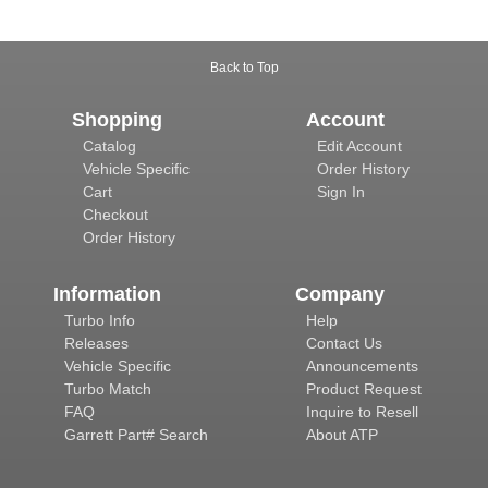
Back to Top
Shopping
Account
Catalog
Edit Account
Vehicle Specific
Order History
Cart
Sign In
Checkout
Order History
Information
Company
Turbo Info
Help
Releases
Contact Us
Vehicle Specific
Announcements
Turbo Match
Product Request
FAQ
Inquire to Resell
Garrett Part# Search
About ATP