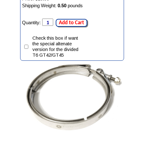
Shipping Weight:
0.50
pounds
Quantity:
Add to Cart
Check this box if want
the special altenate
version for the divided
T6 GT42/GT45