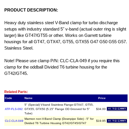
PRODUCT DESCRIPTION:
Heavy duty stainless steel V-Band clamp for turbo discharge
setups with industry standard 5" v-band (actual outer ring is slight
larger) like GT47/GT55 or other. Works on Garrett turbine
housings for all GT47, GTX47, GT55, GTX55 G47 G50 G55 G57.
Stainless Steel.
Note! Please use clamp P/N: CLC-CLA-049 if you require this
clamp for the oddball Divided T6 turbine housing for the
GT42/GT45.
Related Item(s)
Related Parts:
Code
Name
Price
5" (Special) V-band Stainless Flange-GTX47, GT55,
ATP-FLS-092
GTX55, GTX50 (5.15" Flange OD Grooved for 5"
$34.00
Tube)
Marmon non-V-Band Clamp (Downpipe Side) - 5" for
CLC-CLA-049
$19.95
Divided T6 Turbine Housing GT42/GT45/GT47