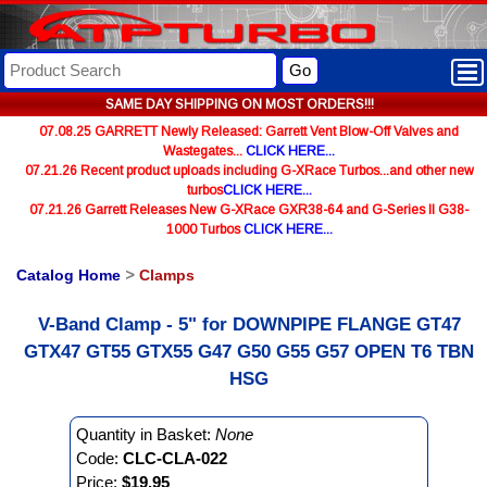
Go
SAME DAY SHIPPING ON MOST ORDERS!!!
07.08.25 GARRETT Newly Released: Garrett Vent Blow-Off Valves and
Wastegates...
CLICK HERE...
07.21.26 Recent product uploads including G-XRace Turbos...and other new
turbos
CLICK HERE...
07.21.26 Garrett Releases New G-XRace GXR38-64 and G-Series II G38-
1000 Turbos
CLICK HERE...
Catalog Home
>
Clamps
V-Band Clamp - 5" for DOWNPIPE FLANGE GT47
GTX47 GT55 GTX55 G47 G50 G55 G57 OPEN T6 TBN
HSG
Quantity in Basket:
None
Code:
CLC-CLA-022
Price:
$19.95