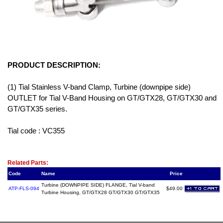
PRODUCT DESCRIPTION:
(1) Tial Stainless V-band Clamp, Turbine (downpipe side)
OUTLET for Tial V-Band Housing on GT/GTX28, GT/GTX30 and
GT/GTX35 series.
Tial code : VC355
Related Item(s)
Related Parts:
Code
Name
Price
Turbine (DOWNPIPE SIDE) FLANGE, Tial V-band
ATP-FLS-094
$49.00
Turbine Housing, GT/GTX28 GT/GTX30 GT/GTX35