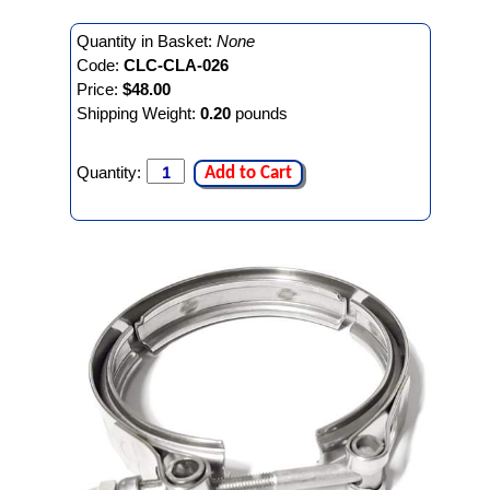
Quantity in Basket:
None
Code:
CLC-CLA-026
Price:
$48.00
Shipping Weight:
0.20
pounds
Quantity:
Add to Cart