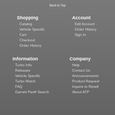
Back to Top
Shopping
Account
Catalog
Edit Account
Vehicle Specific
Order History
Cart
Sign In
Checkout
Order History
Information
Company
Turbo Info
Help
Releases
Contact Us
Vehicle Specific
Announcements
Turbo Match
Product Request
FAQ
Inquire to Resell
Garrett Part# Search
About ATP