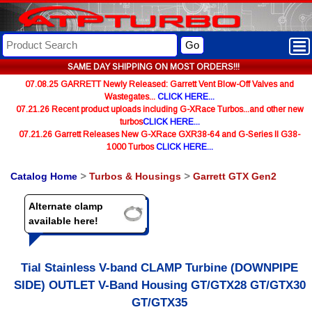
Go
SAME DAY SHIPPING ON MOST ORDERS!!!
07.08.25 GARRETT Newly Released: Garrett Vent Blow-Off Valves and
Wastegates...
CLICK HERE...
07.21.26 Recent product uploads including G-XRace Turbos...and other new
turbos
CLICK HERE...
07.21.26 Garrett Releases New G-XRace GXR38-64 and G-Series II G38-
1000 Turbos
CLICK HERE...
Catalog Home
>
Turbos & Housings
>
Garrett GTX Gen2
Alternate clamp
available here!
Tial Stainless V-band CLAMP Turbine (DOWNPIPE
SIDE) OUTLET V-Band Housing GT/GTX28 GT/GTX30
GT/GTX35