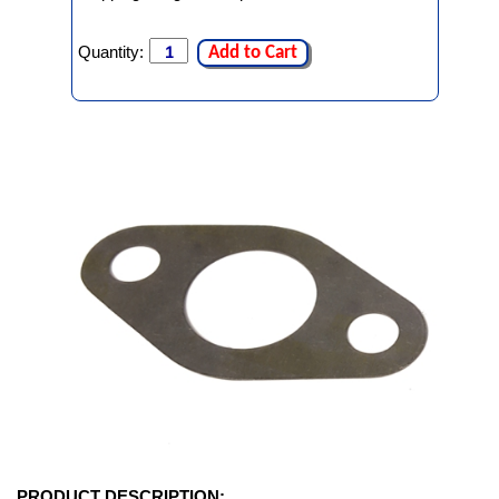
Quantity:
Add to Cart
PRODUCT DESCRIPTION: