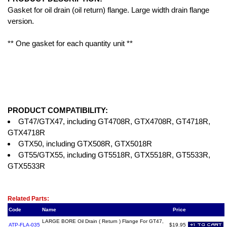
Gasket for oil drain (oil return) flange. Large width drain flange
version.
** One gasket for each quantity unit **
PRODUCT COMPATIBILITY:
GT47/GTX47, including GT4708R, GTX4708R, GT4718R,
GTX4718R
GTX50, including GTX508R, GTX5018R
GT55/GTX55, including GT5518R, GTX5518R, GT5533R,
GTX5533R
Related Item(s)
Related Parts:
Code
Name
Price
LARGE BORE Oil Drain ( Return ) Flange For GT47,
ATP-FLA-035
$19.95