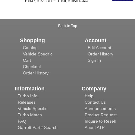
GTX47, GT55, GTX55, GT50, GTX50 Turbos
Back to Top
Shopping
Account
Catalog
Edit Account
Vehicle Specific
Order History
Cart
Sign In
Checkout
Order History
Information
Company
Turbo Info
Help
Releases
Contact Us
Vehicle Specific
Announcements
Turbo Match
Product Request
FAQ
Inquire to Resell
Garrett Part# Search
About ATP