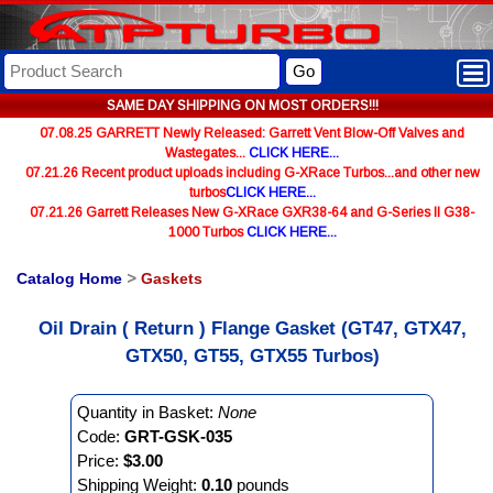
Go
SAME DAY SHIPPING ON MOST ORDERS!!!
07.08.25 GARRETT Newly Released: Garrett Vent Blow-Off Valves and
Wastegates...
CLICK HERE...
07.21.26 Recent product uploads including G-XRace Turbos...and other new
turbos
CLICK HERE...
07.21.26 Garrett Releases New G-XRace GXR38-64 and G-Series II G38-
1000 Turbos
CLICK HERE...
Catalog Home
>
Gaskets
Oil Drain ( Return ) Flange Gasket (GT47, GTX47,
GTX50, GT55, GTX55 Turbos)
Quantity in Basket:
None
Code:
GRT-GSK-035
Price:
$3.00
Shipping Weight:
0.10
pounds