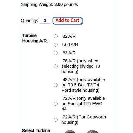
Shipping Weight:
3.00
pounds
Quantity:
Add to Cart
Turbine
.82 A/R
Housing A/R:
1.06 A/R
.63 A/R
.78 A/R (only when
selecting divided T3
housing)
.48 A/R (only available
on T3 5 Bolt T3/T4
Ford style housing)
.72 A/R (only available
on Special T25 EWG-
44
.72 A/R (For Cosworth
housing)
Select Turbine