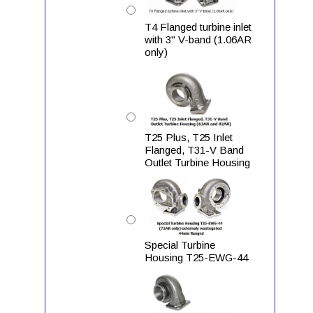
T4 Flanged turbine inlet
with 3" V-band (1.06AR
only)
T25 Plus, T25 Inlet
Flanged, T31-V Band
Outlet Turbine Housing
Special Turbine
Housing T25-EWG-44