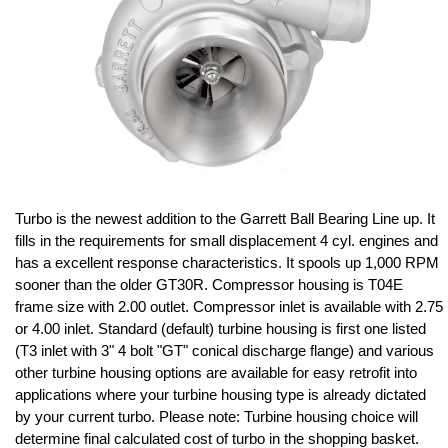
Turbo is the newest addition to the Garrett Ball Bearing Line up. It
fills in the requirements for small displacement 4 cyl. engines and
has a excellent response characteristics. It spools up 1,000 RPM
sooner than the older GT30R. Compressor housing is T04E
frame size with 2.00 outlet. Compressor inlet is available with 2.75
or 4.00 inlet. Standard (default) turbine housing is first one listed
(T3 inlet with 3" 4 bolt "GT" conical discharge flange) and various
other turbine housing options are available for easy retrofit into
applications where your turbine housing type is already dictated
by your current turbo. Please note: Turbine housing choice will
determine final calculated cost of turbo in the shopping basket.