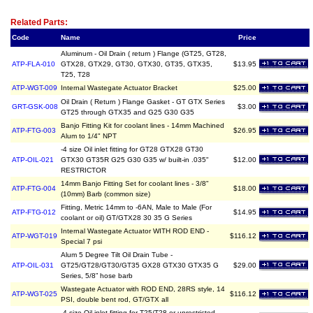
Related Item(s)
Related Parts:
Code
Name
Price
Aluminum - Oil Drain ( return ) Flange (GT25, GT28,
ATP-FLA-010
GTX28, GTX29, GT30, GTX30, GT35, GTX35,
$13.95
T25, T28
ATP-WGT-009
Internal Wastegate Actuator Bracket
$25.00
Oil Drain ( Return ) Flange Gasket - GT GTX Series
GRT-GSK-008
$3.00
GT25 through GTX35 and G25 G30 G35
Banjo Fitting Kit for coolant lines - 14mm Machined
ATP-FTG-003
$26.95
Alum to 1/4" NPT
-4 size Oil inlet fitting for GT28 GTX28 GT30
ATP-OIL-021
GTX30 GT35R G25 G30 G35 w/ built-in .035"
$12.00
RESTRICTOR
14mm Banjo Fitting Set for coolant lines - 3/8"
ATP-FTG-004
$18.00
(10mm) Barb (common size)
Fitting, Metric 14mm to -6AN, Male to Male (For
ATP-FTG-012
$14.95
coolant or oil) GT/GTX28 30 35 G Series
Internal Wastegate Actuator WITH ROD END -
ATP-WGT-019
$116.12
Special 7 psi
Alum 5 Degree Tilt Oil Drain Tube -
ATP-OIL-031
GT25/GT28/GT30/GT35 GX28 GTX30 GTX35 G
$29.00
Series, 5/8” hose barb
Wastegate Actuator with ROD END, 28RS style, 14
ATP-WGT-025
$116.12
PSI, double bent rod, GT/GTX all
-4 size Oil inlet fitting for T25/T28 or unrestricted