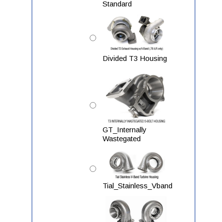
Standard
Divided T3 Housing
GT_Internally
Wastegated
Tial_Stainless_Vband