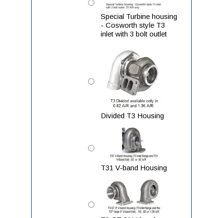
Special Turbine housing
- Cosworth style T3
inlet with 3 bolt outlet
Divided T3 Housing
T31 V-band Housing