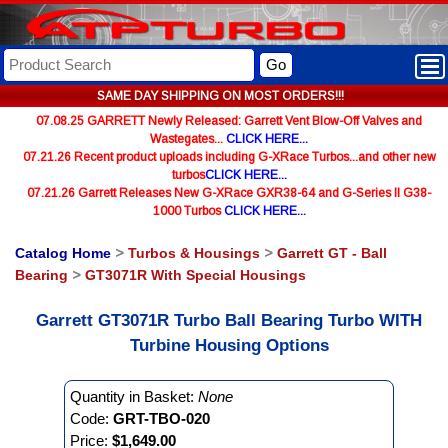
Go
SAME DAY SHIPPING ON MOST ORDERS!!!
07.08.25 GARRETT Newly Released: Garrett Vent Blow-Off Valves and
Wastegates...
CLICK HERE...
07.21.26 Recent product uploads including G-XRace Turbos...and other new
turbos
CLICK HERE...
07.21.26 Garrett Releases New G-XRace GXR38-64 and G-Series II G38-
1000 Turbos
CLICK HERE...
Catalog Home
>
Turbos & Housings
>
Garrett GT - Ball
Bearing
>
GT3071R With Special Housings
Garrett GT3071R Turbo Ball Bearing Turbo WITH
Turbine Housing Options
Quantity in Basket:
None
Code:
GRT-TBO-020
Price:
$1,649.00