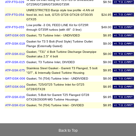
ATP-FTG-029
$8.50
GT25R/GT28R/GT30R/GT35R
UNRESTRICTED Banjo style low profile -4 AN oil
ATP-FTG-054
feed kit, incl. bolt, GT25 GT28 GTX28 GT30/35
$24.95
GTX35
Low profile -3 OIL FEED LINE Kit for GT25R
ATP-FTG-055
$49.00
through GT35R turbos (with 48" -3 line)
GRT-GSK-005
Gasket, T3 Turbine Inlet - UNDIVIDED
$6.95
Gasket for T3 5 Bolt (Ford Style) Turbine Outlet
ATP-GSK-019
$9.00
Flange (Externally Gated)
Gasket, "T31" 4 Bolt Turbine Discharge Downpipe
ATP-GSK-012
$8.00
Gasket aka 2.5" 4 bolt
ATP-GSK-015
Gasket, T3 Turbine Inlet, DIVIDED
$9.00
Stainless Steel Gasket - Garrett T3 Flanged, 5 bolt
ATP-GSK-075
$9.95
"GT", & Internally Gated Turbine Housing
GRT-GSK-006
Gasket, T4 (T04) Turbine Inlet - UNDIVIDED
$8.00
Gasket, T25/GT25 Turbine Inlet for GT25
GRT-GSK-004
$6.95
GT28/GTX28
Gasket, 5-Bolt for Garrett T25 Flanged GT28
ATP-GSK-016
$6.95
GTX28/2930R-WG Turbine Housings
ATP-GSK-014
Gasket, T4 (T04) Turbine Inlet - DIVIDED
$8.95
Back to Top