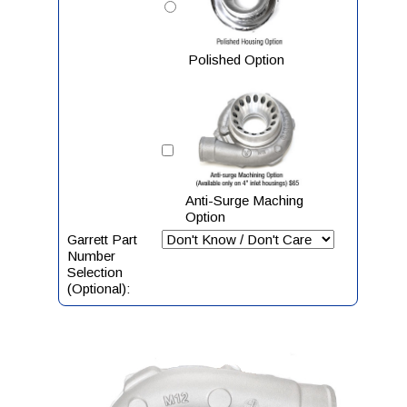
Polished Option
Anti-Surge Maching
Option
Garrett Part
Number
Selection
(Optional):