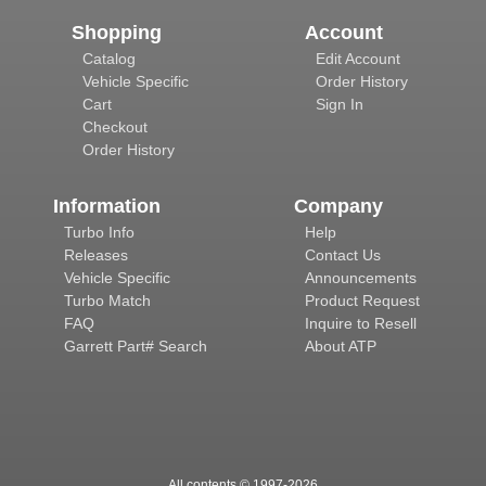
Shopping
Account
Catalog
Edit Account
Vehicle Specific
Order History
Cart
Sign In
Checkout
Order History
Information
Company
Turbo Info
Help
Releases
Contact Us
Vehicle Specific
Announcements
Turbo Match
Product Request
FAQ
Inquire to Resell
Garrett Part# Search
About ATP
All contents © 1997-
2026