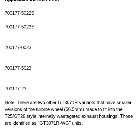
700177-5022S
700177-5023S
700177-0023
700177-5023
700177-23
Note: There are two other GT3071R variants that have smaller
versions of the turbine wheel (56.5mm) made to fit into the
T25/GT28 style internally wastegated exhaust housings. Those
are identified as "GT3071R-WG" units.