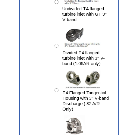
Undivided T4 flanged
turbine inlet with GT 3"
V-band
Divided T4 flanged
turbine inlet with 3" V-
band (1.06AR only)
T4 Flanged Tangential
Housing with 3" V-band
Discharge (.82 A/R
Only)