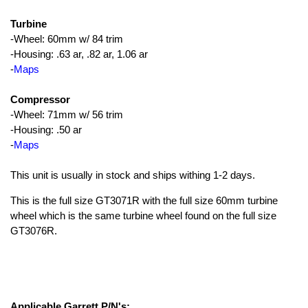
Turbine
-Wheel: 60mm w/ 84 trim
-Housing: .63 ar, .82 ar, 1.06 ar
-
Maps
Compressor
-Wheel: 71mm w/ 56 trim
-Housing: .50 ar
-
Maps
This unit is usually in stock and ships withing 1-2 days.
This is the full size GT3071R with the full size 60mm turbine
wheel which is the same turbine wheel found on the full size
GT3076R.
Applicable Garrett P/N's: