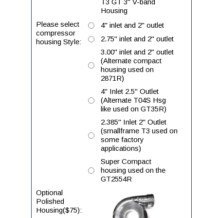
T3 GT 3" V-band
Housing
Please select
4" inlet and 2" outlet
compressor
2.75" inlet and 2" outlet
housing Style:
3.00" inlet and 2" outlet
(Alternate compact
housing used on
2871R)
4" Inlet 2.5" Outlet
(Alternate T04S Hsg
like used on GT35R)
2.385" Inlet 2" Outlet
(smallframe T3 used on
some factory
applications)
Super Compact
housing used on the
GT2554R
Optional
Polished
Housing($75):