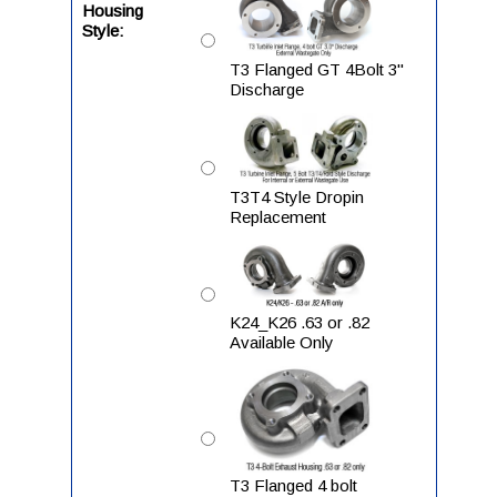
Housing
Style:
T3 Flanged GT 4Bolt 3"
Discharge
T3T4 Style Dropin
Replacement
K24_K26 .63 or .82
Available Only
T3 Flanged 4 bolt