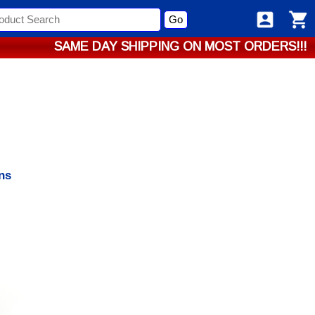
Go
SAME DAY SHIPPING ON MOST ORDERS!!!
ns