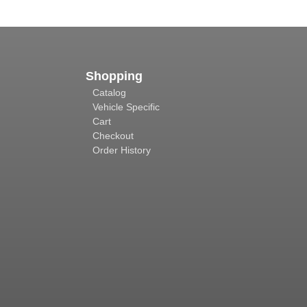
Shopping
Catalog
Vehicle Specific
Cart
Checkout
Order History