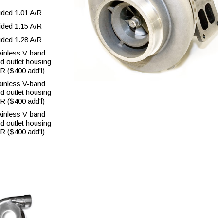
ided 1.01 A/R
ided 1.15 A/R
ided 1.28 A/R
tainless V-band
nd outlet housing
/R ($400 add'l)
tainless V-band
nd outlet housing
/R ($400 add'l)
tainless V-band
nd outlet housing
/R ($400 add'l)