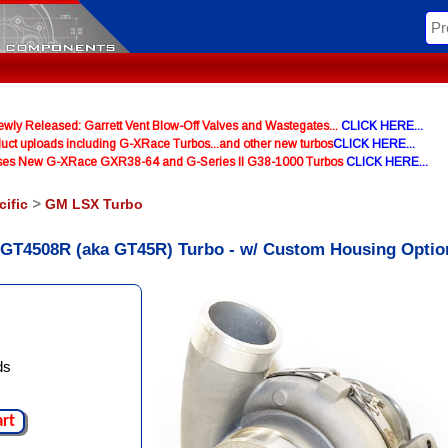
y Released: Garrett Vent Blow-Off Valves and Wastegates...
CLICK HERE...
uct uploads including G-XRace Turbos...and other new turbos
CLICK HERE...
ases New G-XRace GXR38-64 and G-Series II G38-1000 Turbos
CLICK HERE...
cific
>
GM LSX Turbo
t GT4508R (aka GT45R) Turbo - w/ Custom Housing Optio
ds
art