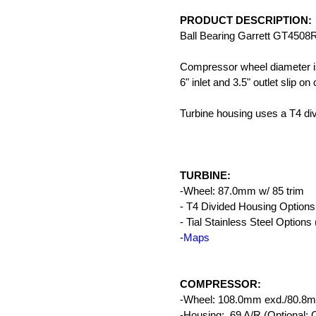
PRODUCT DESCRIPTION:
Ball Bearing Garrett GT4508
Compressor wheel diameter i
6" inlet and 3.5" outlet slip on
Turbine housing uses a T4 divi
TURBINE:
-Wheel: 87.0mm w/ 85 trim
- T4 Divided Housing Options:
- Tial Stainless Steel Options 
-
Maps
COMPRESSOR:
-Wheel: 108.0mm exd./80.8mm
-Housing: .69 A/R (Optiona