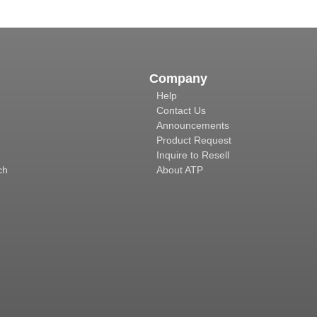
Company
Help
Contact Us
Announcements
Product Request
Inquire to Resell
ch
About ATP