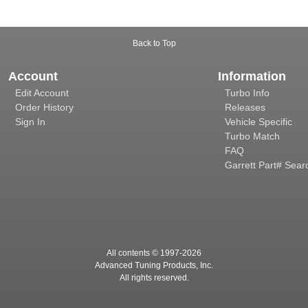
Back to Top
Account
Information
Edit Account
Turbo Info
Order History
Releases
Sign In
Vehicle Specific
Turbo Match
FAQ
Garrett Part# Sear
All contents © 1997-
2026
Advanced Tuning Products, Inc.
All rights reserved.