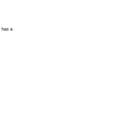
 has a