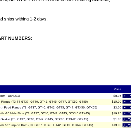
and ships withing 1-2 days.
ART NUMBERS:
Price
Inlet - DIVIDED
$8.95
ed) Flange (T3 T4 GT37, GT40, GT42, GT45, GT47, GTX50, GT55)
$15.00
sket - Feed Flange (T3, GT37, GT40, GT42, GT45, GT47, GTX50, GTX55)
$3.00
e with -10 Male Flare (T3, GT37, GT40, GT42, GT45, GTX40 GTX45)
$19.95
nge Gasket (T3, GT37, GT40, GT42, GT45, GTX40, GTX42, GTX45)
$1.65
e with 5/8" slip-on Barb (T3, GT37, GT40, GT42, GT45, GTX42 GTX45)
$19.00