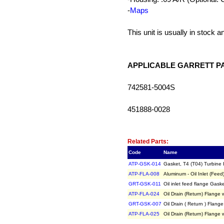
-
Maps
This unit is usually in stock 
APPLICABLE GARRETT P
742581-5004S
451888-0028
Related Item(s)
Related Parts:
Code
Name
ATP-GSK-014
Gasket, T4 (T04) Turbine 
ATP-FLA-008
Aluminum - Oil Inlet (Fe
GRT-GSK-011
Oil inlet feed flange Ga
ATP-FLA-024
Oil Drain (Return) Flang
GRT-GSK-007
Oil Drain ( Return ) Fla
ATP-FLA-025
Oil Drain (Return) Flang