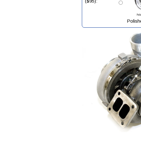
($95):
Polish