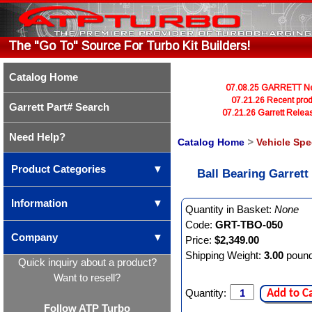
The "Go To" Source For Turbo Kit Builders!
Catalog Home
07.08.25 GARRETT Newl
07.21.26 Recent prod
Garrett Part# Search
07.21.26 Garrett Rele
Need Help?
Catalog Home
>
Vehicle Spe
Product Categories
▼
Ball Bearing Garret
Information
▼
Quantity in Basket:
None
Code:
GRT-TBO-050
Company
▼
Price:
$2,349.00
Shipping Weight:
3.00
poun
Quick inquiry about a product?
Want to resell?
Quantity:
Add to C
Follow ATP Turbo