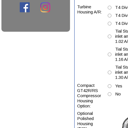
Turbine
T4 Div
Housing A/R:
T4 Div
T4 Div
Tial S
inlet a
1.02 A
Tial S
inlet a
1.16 A
Tial S
inlet a
1.30 A
Compact
Yes
GT42R/RS
No
Compressor
Housing
Option:
Optional
Polished
Housing