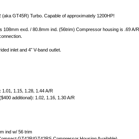
R (aka GT45R) Turbo. Capable of approximately 1200HP!
s 108mm exd. / 80.8mm ind. (56trim) Compressor housing is .69 A/R
 connection.
ded inlet and 4" V-band outlet.
 1.01, 1.15, 1.28, 1.44 A/R
($400 additional): 1.02, 1.16, 1.30 A/R
 ind w/ 56 trim
l: Compact GT42R/GT42RS Compressor Housing Available)