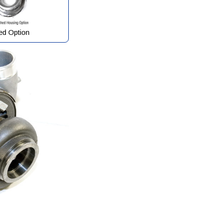
ed Option