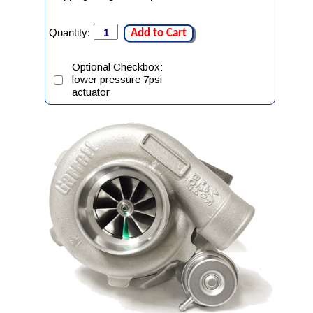
Quantity:
Add to Cart
Optional Checkbox:
lower pressure 7psi
actuator