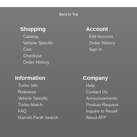
Back to Top
Shopping
Account
Catalog
Edit Account
Vehicle Specific
Order History
Cart
Sign In
Checkout
Order History
Information
Company
Turbo Info
Help
Releases
Contact Us
Vehicle Specific
Announcements
Turbo Match
Product Request
FAQ
Inquire to Resell
Garrett Part# Search
About ATP