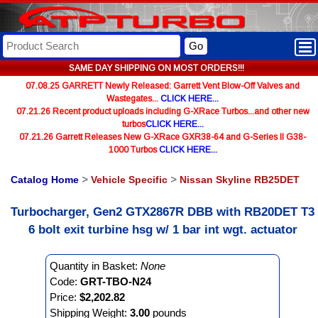
Go
SAME DAY SHIPPING ON MOST ORDERS!!!
07.08.25 GARRETT Newly Released: Garrett Vent Blow-Off Valves and
Wastegates...
CLICK HERE...
07.21.26 Recent product uploads including G-XRace Turbos...and other new
turbos
CLICK HERE...
07.21.26 Garrett Releases New G-XRace GXR38-64 and G-Series II G38-
1000 Turbos
CLICK HERE...
Catalog Home
>
Vehicle Specific
>
Nissan Skyline RB25DET
Turbocharger, Gen2 GTX2867R DBB with RB20DET T3
6 bolt exit turbine hsg w/ 1 bar int wgt. actuator
Quantity in Basket:
None
Code:
GRT-TBO-N24
Price:
$2,202.82
Shipping Weight:
3.00
pounds