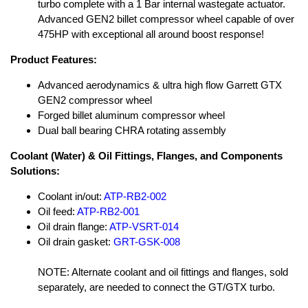
turbo complete with a 1 Bar internal wastegate actuator.
Advanced GEN2 billet compressor wheel capable of over
475HP with exceptional all around boost response!
Product Features:
Advanced aerodynamics & ultra high flow Garrett GTX
GEN2 compressor wheel
Forged billet aluminum compressor wheel
Dual ball bearing CHRA rotating assembly
Coolant (Water) & Oil Fittings, Flanges, and Components
Solutions:
Coolant in/out:
ATP-RB2-002
Oil feed:
ATP-RB2-001
Oil drain flange:
ATP-VSRT-014
Oil drain gasket:
GRT-GSK-008
NOTE: Alternate coolant and oil fittings and flanges, sold
separately, are needed to connect the GT/GTX turbo.