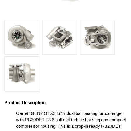
Product Description:
Garrett GEN2 GTX2867R dual ball bearing turbocharger
with RB20DET T3 6 bolt exit turbine housing and compact
compressor housing. This is a drop-in ready RB20DET