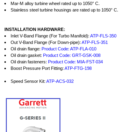
Mar-M alloy turbine wheel rated up to 1050° C.
Stainless steel turbine housings are rated up to 1050° C.
INSTALLATION HARDWARE:
Inlet V-Band Flange (For Turbo Manifold):
ATP-FLS-350
Out V-Band Flange (For Down-pipe):
ATP-FLS-351
Oil drain flange:
Product Code: ATP-FLA-010
Oil drain gasket:
Product Code: GRT-GSK-008
Oil drain fasteners:
Product Code: MIA-FST-034
Boost Pressure Port Fitting:
ATP-FTG-198
Speed Sensor Kit:
ATP-ACS-032