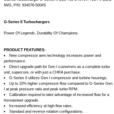
IWG, P/N: 934076-5004S
G-Series II Turbochargers
Power Of Legends. Durability Of Champions.
PRODUCT FEATURES:
New compressor aero technology increases power and
performance.
Direct upgrade path for Gen I customers as a complete turbo
unit, supercore, or with just a CHRA purchase.
G-Series II utilizes Gen I compressor and turbine housings.
Up to 10% higher compressor flow compared to G-Series Gen
I at peak pressure ratio and peak turbo RPM.
Calibration required to take advantage of increased flow for a
horsepower upgrade.
Increased efficiency at high flow rates.
Standard and reverse rotation configurations.