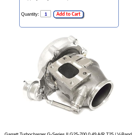
Quantity:
Add to Cart
Garrett Turbocharger G-Series II G25-700 0.49 A/R T25 / V-Band