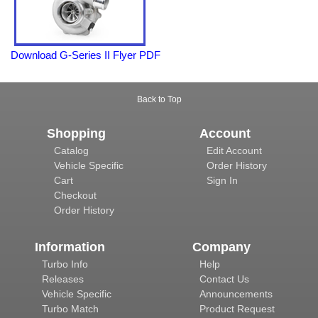
Download G-Series II Flyer PDF
Back to Top
Shopping
Account
Catalog
Edit Account
Vehicle Specific
Order History
Cart
Sign In
Checkout
Order History
Information
Company
Turbo Info
Help
Releases
Contact Us
Vehicle Specific
Announcements
Turbo Match
Product Request