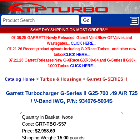
Go
SAME DAY SHIPPING ON MOST ORDERS!!!
07.08.25 GARRETT Newly Released: Garrett Vent Blow-Off Valves and
Wastegates...
CLICK HERE...
07.21.26 Recent product uploads including G-XRace Turbos...and other new
turbos
CLICK HERE...
07.21.26 Garrett Releases New G-XRace GXR38-64 and G-Series II G38-
1000 Turbos
CLICK HERE...
Catalog Home
>
Turbos & Housings
>
Garrett G-SERIES II
Garrett Turbocharger G-Series II G25-700 .49 A/R T25
/ V-Band IWG, P/N: 934076-5004S
Quantity in Basket:
None
Code:
GRT-TBO-S57
Price:
$2,958.69
Shipping Weight:
15.00
pounds