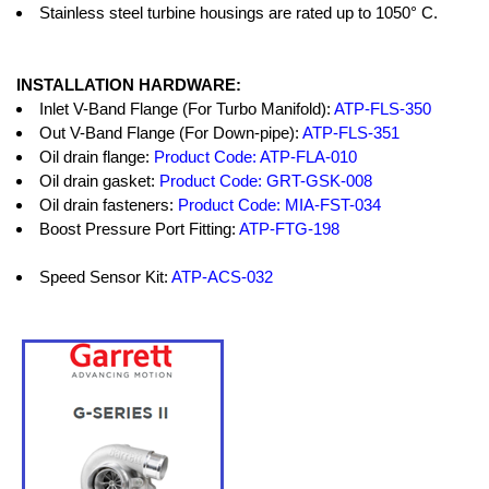
Stainless steel turbine housings are rated up to 1050° C.
INSTALLATION HARDWARE:
Inlet V-Band Flange (For Turbo Manifold):
ATP-FLS-350
Out V-Band Flange (For Down-pipe):
ATP-FLS-351
Oil drain flange:
Product Code: ATP-FLA-010
Oil drain gasket:
Product Code: GRT-GSK-008
Oil drain fasteners:
Product Code: MIA-FST-034
Boost Pressure Port Fitting:
ATP-FTG-198
Speed Sensor Kit:
ATP-ACS-032