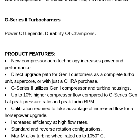
G-Series II Turbochargers
Power Of Legends. Durability Of Champions.
PRODUCT FEATURES:
New compressor aero technology increases power and
performance.
Direct upgrade path for Gen I customers as a complete turbo
unit, supercore, or with just a CHRA purchase.
G-Series II utilizes Gen I compressor and turbine housings.
Up to 10% higher compressor flow compared to G-Series Gen
I at peak pressure ratio and peak turbo RPM.
Calibration required to take advantage of increased flow for a
horsepower upgrade.
Increased efficiency at high flow rates.
Standard and reverse rotation configurations.
Mar-M alloy turbine wheel rated up to 1050° C.