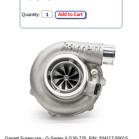
Quantity:
Add to Cart
Garrett Supercore - G-Series II G30-725, P/N: 934117-5001S