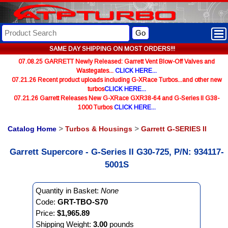
Go
SAME DAY SHIPPING ON MOST ORDERS!!!
07.08.25 GARRETT Newly Released: Garrett Vent Blow-Off Valves and
Wastegates...
CLICK HERE...
07.21.26 Recent product uploads including G-XRace Turbos...and other new
turbos
CLICK HERE...
07.21.26 Garrett Releases New G-XRace GXR38-64 and G-Series II G38-
1000 Turbos
CLICK HERE...
Catalog Home
>
Turbos & Housings
>
Garrett G-SERIES II
Garrett Supercore - G-Series II G30-725, P/N: 934117-
5001S
Quantity in Basket:
None
Code:
GRT-TBO-S70
Price:
$1,965.89
Shipping Weight:
3.00
pounds