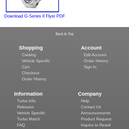
Download G-Series II Flyer PDF
Back to Top
Shopping
Account
Catalog
Edit Account
Vehicle Specific
Order History
Cart
Sign In
Checkout
Order History
Information
Company
Turbo Info
Help
Releases
Contact Us
Vehicle Specific
Announcements
Turbo Match
Product Request
FAQ
Inquire to Resell