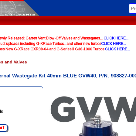
y Released: Garrett Vent Blow-Off Valves and Wastegates...
CLICK HERE...
uct uploads including G-XRace Turbos...and other new turbos
CLICK HERE...
ases New G-XRace GXR38-64 and G-Series II G38-1000 Turbos
CLICK HERE...
es and Valves
ernal Wastegate Kit 40mm BLUE GVW40, P/N: 908827-00
ds
art