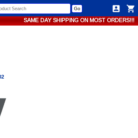
Go
SAME DAY SHIPPING ON MOST ORDERS!!!
02