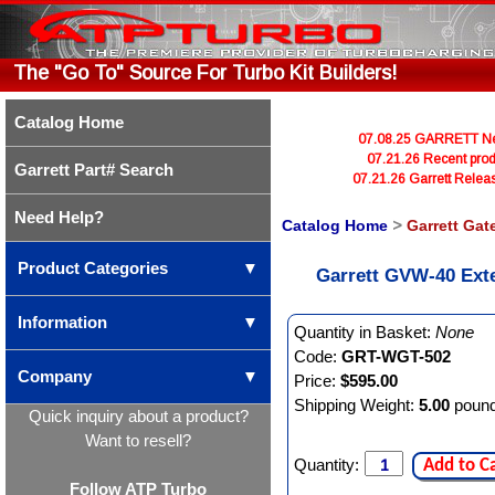
The "Go To" Source For Turbo Kit Builders!
Catalog Home
07.08.25 GARRETT Newl
07.21.26 Recent prod
Garrett Part# Search
07.21.26 Garrett Rele
Need Help?
Catalog Home
>
Garrett Gat
Product Categories
▼
Garrett GVW-40 Ext
Information
▼
Quantity in Basket:
None
Code:
GRT-WGT-502
Company
▼
Price:
$595.00
Shipping Weight:
5.00
poun
Quick inquiry about a product?
Want to resell?
Quantity:
Add to C
Follow ATP Turbo