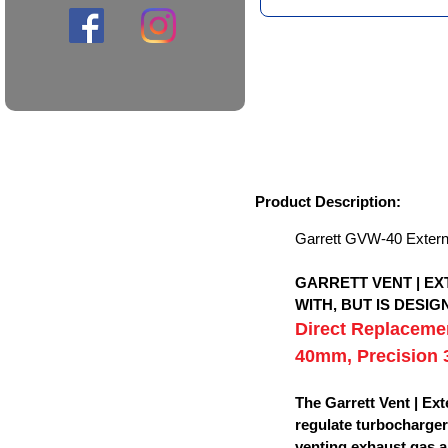
Product Description:
Garrett GVW-40 Exter
GARRETT VENT | E
WITH, BUT IS DESI
Direct Replacemen
40mm, Precision
The Garrett Vent | Ex
regulate turbocharger
venting exhaust gas a