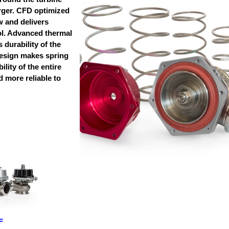
rger. CFD optimized
w and delivers
l. Advanced thermal
 durability of the
esign makes spring
lity of the entire
 more reliable to
F