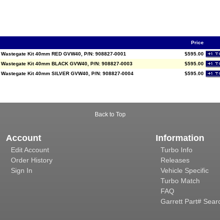
Price
l Wastegate Kit 40mm RED GVW40, P/N: 908827-0001
$595.00
l Wastegate Kit 40mm BLACK GVW40, P/N: 908827-0003
$595.00
l Wastegate Kit 40mm SILVER GVW40, P/N: 908827-0004
$595.00
Back to Top
Account
Information
Edit Account
Turbo Info
Order History
Releases
Sign In
Vehicle Specific
Turbo Match
FAQ
Garrett Part# Sear