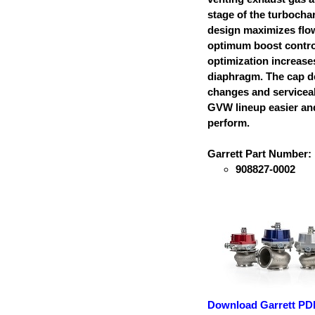
stage of the turbocha
design maximizes flo
optimum boost contro
optimization increases
diaphragm. The cap d
changes and serviceabi
GVW lineup easier and
perform.
Garrett Part Number:
908827-0002
Download Garrett PD