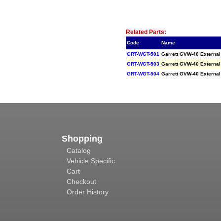
Related Item(s)
Related Parts:
Code
Name
GRT-WGT-501
Garrett GVW-40 Externa
GRT-WGT-503
Garrett GVW-40 Externa
GRT-WGT-504
Garrett GVW-40 Externa
Shopping
Catalog
Vehicle Specific
Cart
Checkout
Order History