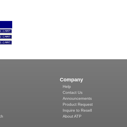
Company
Help
Contact Us
Announcements
Product Request
Inquire to Resell
ch
About ATP