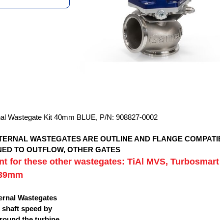
nal Wastegate Kit 40mm BLUE, P/N: 908827-0002
XTERNAL WASTEGATES ARE OUTLINE AND FLANGE COMPATI
GNED TO OUTFLOW, OTHER GATES
t for these other wastegates: TiAl MVS, Turbosmart
 39mm
ternal Wastegates
 shaft speed by
round the turbine