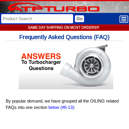
Go
SAME DAY SHIPPING ON MOST ORDERS!!!
Frequently Asked Questions (FAQ)
By popular demand, we have grouped all the OILING related
FAQs into one section
below (#6-13)
: