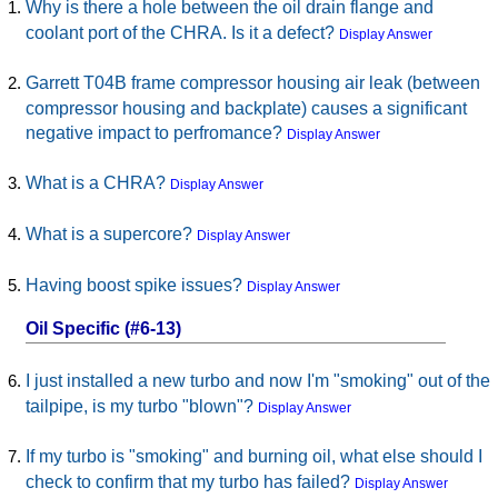
Why is there a hole between the oil drain flange and
coolant port of the CHRA. Is it a defect?
Display Answer
Garrett T04B frame compressor housing air leak (between
compressor housing and backplate) causes a significant
negative impact to perfromance?
Display Answer
What is a CHRA?
Display Answer
What is a supercore?
Display Answer
Having boost spike issues?
Display Answer
Oil Specific (#6-13)
I just installed a new turbo and now I'm "smoking" out of the
tailpipe, is my turbo "blown"?
Display Answer
If my turbo is "smoking" and burning oil, what else should I
check to confirm that my turbo has failed?
Display Answer