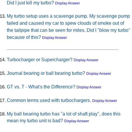
Did I just kill my turbo?
Display Answer
My turbo setup uses a scavenge pump. My scavenge pump
failed and caused my car to spew clouds of smoke out of
the tailpipe that can be seen for miles. Did I "blow my turbo"
because of this?
Display Answer
Turbocharger or Supercharger?
Display Answer
Journal bearing or ball bearing turbo?
Display Answer
GT vs. T - What's the Difference?
Display Answer
Common terms used with turbochargers.
Display Answer
My ball bearing turbo has "a lot of shaft play", does this
mean my turbo unit is bad?
Display Answer