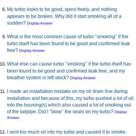
My turbo looks to be good, spins freely, and nothing
appears to be broken. Why did it start smoking all of a
sudden?
Display Answer
What is the most common cause of turbo "smoking" if the
turbo itself has been found to be good and confirmed leak
free?
Display Answer
What else can cause turbo "smoking" if the turbo itself has
been found to be good and confirmed leak free, and my
breather system is left stock?
Display Answer
I made an installation mistake on my oil drain line during
installation and because of this, my turbo pushed a lot of oil
into the housing(s) which also caused a lot of smoking out
of the tailpipe. Did I "blow" the seals on my turbo?
Display
Answer
I sent too much oil into my turbo and caused it to smoke.