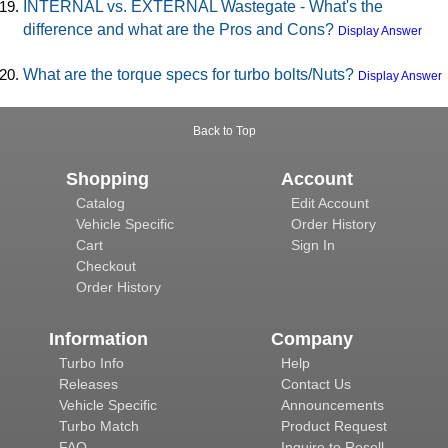
INTERNAL vs. EXTERNAL Wastegate - What's the
difference and what are the Pros and Cons?
Display Answer
What are the torque specs for turbo bolts/Nuts?
Display Answer
Back to Top
Shopping
Account
Catalog
Edit Account
Vehicle Specific
Order History
Cart
Sign In
Checkout
Order History
Information
Company
Turbo Info
Help
Releases
Contact Us
Vehicle Specific
Announcements
Turbo Match
Product Request
FAQ
Inquire to Resell