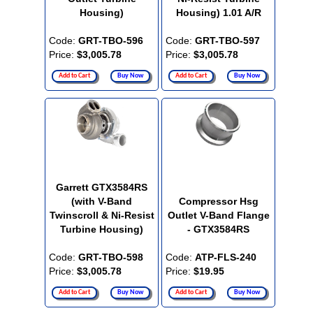
Housing)
Housing) 1.01 A/R
Code:
GRT-TBO-596
Code:
GRT-TBO-597
Price:
$3,005.78
Price:
$3,005.78
Add to Cart
Buy Now
Add to Cart
Buy Now
Garrett GTX3584RS
(with V-Band
Compressor Hsg
Twinscroll & Ni-Resist
Outlet V-Band Flange
Turbine Housing)
- GTX3584RS
Code:
GRT-TBO-598
Code:
ATP-FLS-240
Price:
$3,005.78
Price:
$19.95
Add to Cart
Buy Now
Add to Cart
Buy Now