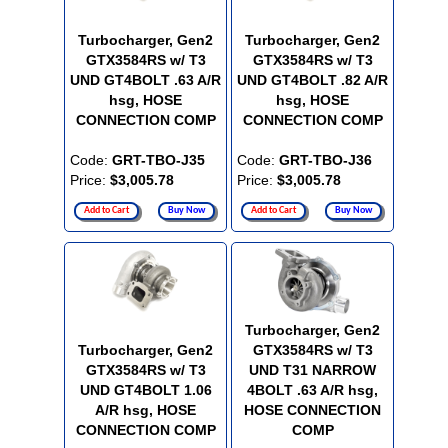
Turbocharger, Gen2
Turbocharger, Gen2
GTX3584RS w/ T3
GTX3584RS w/ T3
UND GT4BOLT .63 A/R
UND GT4BOLT .82 A/R
hsg, HOSE
hsg, HOSE
CONNECTION COMP
CONNECTION COMP
Code:
GRT-TBO-J35
Code:
GRT-TBO-J36
Price:
$3,005.78
Price:
$3,005.78
Add to Cart
Buy Now
Add to Cart
Buy Now
Turbocharger, Gen2
Turbocharger, Gen2
GTX3584RS w/ T3
GTX3584RS w/ T3
UND T31 NARROW
UND GT4BOLT 1.06
4BOLT .63 A/R hsg,
A/R hsg, HOSE
HOSE CONNECTION
CONNECTION COMP
COMP