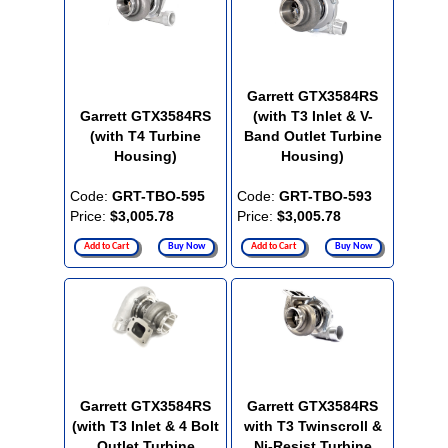
Garrett GTX3584RS
Garrett GTX3584RS
(with T3 Inlet & V-
(with T4 Turbine
Band Outlet Turbine
Housing)
Housing)
Code:
GRT-TBO-595
Code:
GRT-TBO-593
Price:
$3,005.78
Price:
$3,005.78
Add to Cart
Buy Now
Add to Cart
Buy Now
Garrett GTX3584RS
Garrett GTX3584RS
(with T3 Inlet & 4 Bolt
with T3 Twinscroll &
Outlet Turbine
Ni-Resist Turbine