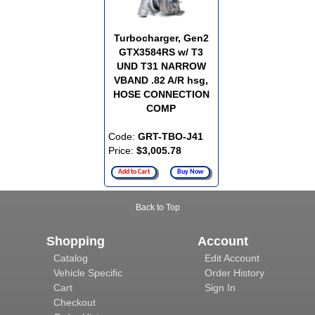
Turbocharger, Gen2
GTX3584RS w/ T3
UND T31 NARROW
VBAND .82 A/R hsg,
HOSE CONNECTION
COMP
Code:
GRT-TBO-J41
Price:
$3,005.78
Add to Cart
Buy Now
Back to Top
Shopping
Account
Catalog
Edit Account
Vehicle Specific
Order History
Cart
Sign In
Checkout