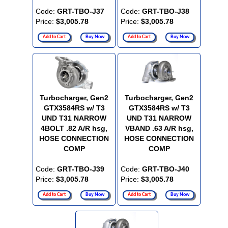
Code:
GRT-TBO-J37
Code:
GRT-TBO-J38
Price:
$3,005.78
Price:
$3,005.78
Add to Cart
Buy Now
Add to Cart
Buy Now
Turbocharger, Gen2
Turbocharger, Gen2
GTX3584RS w/ T3
GTX3584RS w/ T3
UND T31 NARROW
UND T31 NARROW
4BOLT .82 A/R hsg,
VBAND .63 A/R hsg,
HOSE CONNECTION
HOSE CONNECTION
COMP
COMP
Code:
GRT-TBO-J39
Code:
GRT-TBO-J40
Price:
$3,005.78
Price:
$3,005.78
Add to Cart
Buy Now
Add to Cart
Buy Now