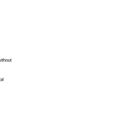
without
il