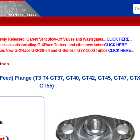
y Released: Garrett Vent Blow-Off Valves and Wastegates...
CLICK HERE...
uct uploads including G-XRace Turbos...and other new turbos
CLICK HERE...
ases New G-XRace GXR38-64 and G-Series II G38-1000 Turbos
CLICK HERE...
Lines
 (Feed) Flange (T3 T4 GT37, GT40, GT42, GT45, GT47, GTX
GT55)
ds
art