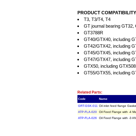
PRODUCT COMPATIBILITY
T3, T3/T4, T4
GT journal bearing GT32
GT3788R
GT40/GTX40, including 
GT42/GTX42, including
GT45/GTX45, including
GT47/GTX47, including
GTX50, including GTX50
GT55/GTX55, including
Related Item(s)
Related Parts:
Code
Name
GRT-GSK-011
Oil inlet feed flange Ga
ATP-FLA-020
Oil Feed Flange with -4 
ATP-FLA-026
Oil Feed Flange with -3 