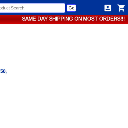
Go
SAME DAY SHIPPING ON MOST ORDERS!!!
50,