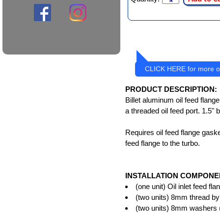
CLICK HERE for more oi
PRODUCT DESCRIPTION:
Billet aluminum oil feed flang
a threaded oil feed port. 1.5" 
Requires oil feed flange gaske
feed flange to the turbo.
INSTALLATION COMPONE
(one unit) Oil inlet feed f
(two units) 8mm thread by 
(two units) 8mm washers