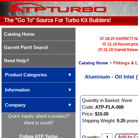
The "Go To" Source For Turbo Kit Builders!
Catalog Home
07.08.25 GARRETT Newl
07.21.26 Recent prod
Garrett Part# Search
07.21.26 Garrett Rele
Need Help?
Catalog Home
>
Fittings & 
Product Categories
▼
Aluminum - Oil Inlet
Information
▼
Quantity in Basket:
None
Company
▼
Code:
ATP-FLA-008
Price:
$15.00
Quick inquiry about a product?
Shipping Weight:
0.25
poun
Want to resell?
Follow ATP Turbo
Quantity:
Add to C