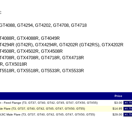
:
, GT4088, GT4294, GT4202, GT4708, GT4718
GT4088R, GTX4088R, GT4049R
 GT4294R (GT42R), GTX4294R, GT4202R (GT42RS), GTX4202R
 GT4508R, GTX4502R, GTX4508R
 GT4708R, GTX4708R, GT4718R, GTX4718R
8R, GTX5018R
 GT5518R, GTX5518R, GT5533R, GTX5533R
Price
sket - Feed Flange (T3, GT37, GT40, GT42, GT45, GT47, GTX50, GTX55)
$3.00
Male Flare (T3, GT37, GT40, GT42, GT45, GT47, GTX50, GT55)
$14.95
AN/JIC Male Flare (T3, GT37, GT40, GT42, GT45, GT47, GTX50, GT55)
$29.00