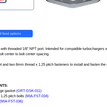
l feed options
e with threaded 1/8" NPT port. Intended for compatible turbochargers 
bolt center to bolt center spacing.
t and two 8mm thread x 1.25 pitch fasteners to install and fasten the o
NTS:
lange gasket
(GRT-GSK-011)
1.25 pitch bolts
(MIA-FST-034)
(MIA-FST-036)