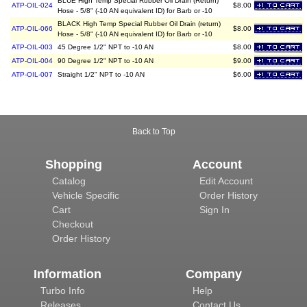
BLUE High Temp Special Rubber Oil Drain (Return)
ATP-OIL-024
$8.00
Hose - 5/8" (-10 AN equivalent ID) for Barb or -10
BLACK High Temp Special Rubber Oil Drain (return)
ATP-OIL-066
$8.00
Hose - 5/8" (-10 AN equivalent ID) for Barb or -10
ATP-OIL-003
45 Degree 1/2" NPT to -10 AN
$8.00
ATP-OIL-004
90 Degree 1/2" NPT to -10 AN
$9.00
ATP-OIL-007
Straight 1/2" NPT to -10 AN
$6.00
Back to Top
Shopping
Account
Catalog
Edit Account
Vehicle Specific
Order History
Cart
Sign In
Checkout
Order History
Information
Company
Turbo Info
Help
Releases
Contact Us