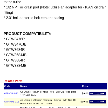
to the turbo
* 1/2 NPT oil drain port (Note: utilize an adapter for -10AN oil drain
fitting)
* 2.0" bolt center to bolt center spacing
PRODUCT COMPATIBILITY:
* GTW3476R
* GTW3476JB
* GTW3684R
* GTW3684JB
* GTW3884R
* GTW3884JB
Related Item(s)
Related Parts:
Code
Name
Price
Oil Drain ( Return ) Fitting - 5/8" Slip-On Hose Barb -
ATP-OIL-023
$9.00
1/2" NPT Male
45 Degree Oil Drain ( Return ) Fitting - 5/8" Slip-On
ATP-FTG-015
$19.95
Hose Barb to 1/2" NPT Male