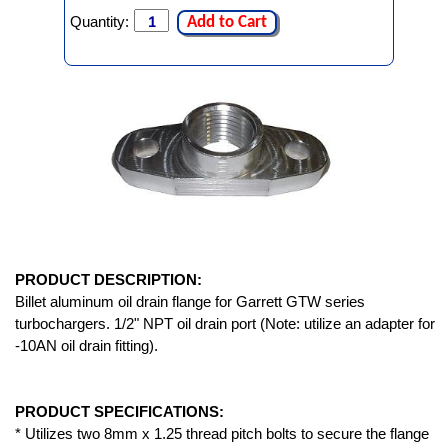
Quantity:
Add to Cart
PRODUCT DESCRIPTION:
Billet aluminum oil drain flange for Garrett GTW series
turbochargers. 1/2" NPT oil drain port (Note: utilize an adapter for
-10AN oil drain fitting).
PRODUCT SPECIFICATIONS:
* Utilizes two 8mm x 1.25 thread pitch bolts to secure the flange