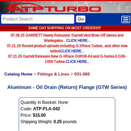
Go
SAME DAY SHIPPING ON MOST ORDERS!!!
07.08.25 GARRETT Newly Released: Garrett Vent Blow-Off Valves and
Wastegates...
CLICK HERE...
07.21.26 Recent product uploads including G-XRace Turbos...and other new
turbos
CLICK HERE...
07.21.26 Garrett Releases New G-XRace GXR38-64 and G-Series II G38-
1000 Turbos
CLICK HERE...
Catalog Home
>
Fittings & Lines
>
031-060
Aluminum - Oil Drain (Return) Flange (GTW Series)
Quantity in Basket:
None
Code:
ATP-FLA-042
Price:
$15.00
Shipping Weight:
0.25
pounds