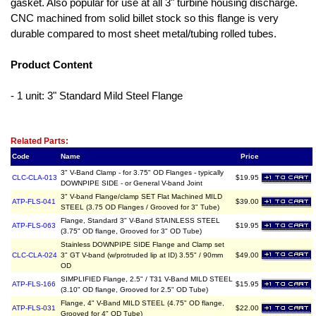
gasket. Also popular for use at all 3" turbine housing discharge.
CNC machined from solid billet stock so this flange is very
durable compared to most sheet metal/tubing rolled tubes.
Product Content
- 1 unit: 3" Standard Mild Steel Flange
Related Item(s)
Related Parts:
Code
Name
Price
3" V-Band Clamp - for 3.75" OD Flanges - typically
CLC-CLA-013
$19.95
DOWNPIPE SIDE - or General V-band Joint
3" V-band Flange/clamp SET Flat Machined MILD
ATP-FLS-041
$39.00
STEEL (3.75 OD Flanges / Grooved for 3" Tube)
Flange, Standard 3" V-Band STAINLESS STEEL
ATP-FLS-063
$19.95
(3.75" OD flange, Grooved for 3" OD Tube)
Stainless DOWNPIPE SIDE Flange and Clamp set
CLC-CLA-024
3" GT V-band (w/protruded lip at ID) 3.55" / 90mm
$49.00
OD
SIMPLIFIED Flange, 2.5" / T31 V-Band MILD STEEL
ATP-FLS-166
$15.95
(3.10" OD flange, Grooved for 2.5" OD Tube)
Flange, 4" V-Band MILD STEEL (4.75" OD flange,
ATP-FLS-031
$22.00
Grooved for 4" OD Tube)