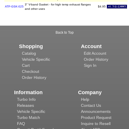
3" V-band Gasket - for high temp exhaust flanges
ATP-GSK-025
$4.95
and other uses
Back to Top
Shopping
Account
Catalog
Edit Account
Vehicle Specific
Order History
Cart
Sign In
Checkout
Order History
Information
Company
Turbo Info
Help
Releases
Contact Us
Vehicle Specific
Announcements
Turbo Match
Product Request
FAQ
Inquire to Resell