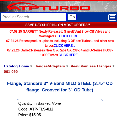
Go
SAME DAY SHIPPING ON MOST ORDERS!!!
07.08.25 GARRETT Newly Released: Garrett Vent Blow-Off Valves and
Wastegates...
CLICK HERE...
07.21.26 Recent product uploads including G-XRace Turbos...and other new
turbos
CLICK HERE...
07.21.26 Garrett Releases New G-XRace GXR38-64 and G-Series II G38-
1000 Turbos
CLICK HERE...
Catalog Home
>
Flanges/Adapters
>
Steel/Stainless Flanges
>
061-090
Flange, Standard 3" V-Band MILD STEEL (3.75" OD
flange, Grooved for 3" OD Tube)
Quantity in Basket:
None
Code:
ATP-FLS-012
Price:
$15.95