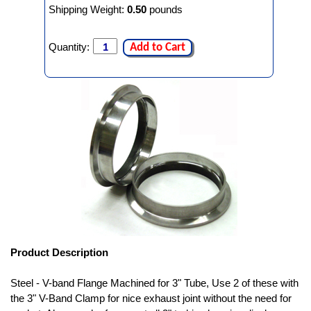
Shipping Weight:
0.50
pounds
Quantity:
Add to Cart
Product Description
Steel - V-band Flange Machined for 3" Tube, Use 2 of these with
the 3" V-Band Clamp for nice exhaust joint without the need for