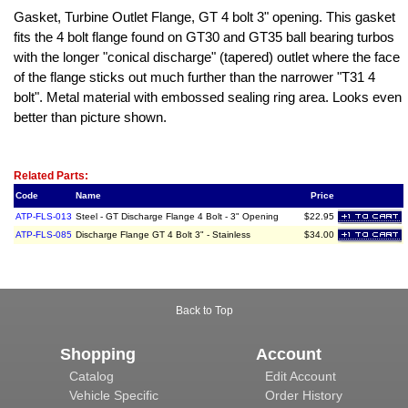
Gasket, Turbine Outlet Flange, GT 4 bolt 3" opening. This gasket
fits the 4 bolt flange found on GT30 and GT35 ball bearing turbos
with the longer "conical discharge" (tapered) outlet where the face
of the flange sticks out much further than the narrower "T31 4
bolt". Metal material with embossed sealing ring area. Looks even
better than picture shown.
Related Item(s)
Related Parts:
Code
Name
Price
ATP-FLS-013
Steel - GT Discharge Flange 4 Bolt - 3" Opening
$22.95
ATP-FLS-085
Discharge Flange GT 4 Bolt 3" - Stainless
$34.00
Back to Top
Shopping
Account
Catalog
Edit Account
Vehicle Specific
Order History