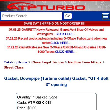
Go
SAME DAY SHIPPING ON MOST ORDERS!!!
07.08.25 GARRETT Newly Released: Garrett Vent Blow-Off Valves and
Wastegates...
CLICK HERE...
07.21.26 Recent product uploads including G-XRace Turbos...and other new
turbos
CLICK HERE...
07.21.26 Garrett Releases New G-XRace GXR38-64 and G-Series II G38-
1000 Turbos
CLICK HERE...
Catalog Home
>
Class Legal Turbos
>
Redline Time Attack
>
Street Class
Gasket, Downpipe (Turbine outlet) Gasket, "GT 4 Bolt
3" opening
Quantity in Basket:
None
Code:
ATP-GSK-018
Price:
$9.00