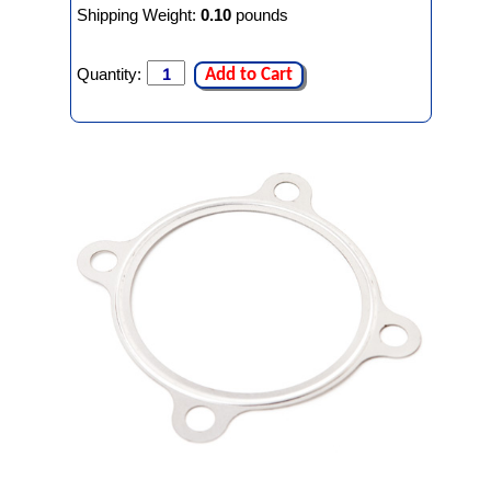
Shipping Weight:
0.10
pounds
Quantity:
Add to Cart