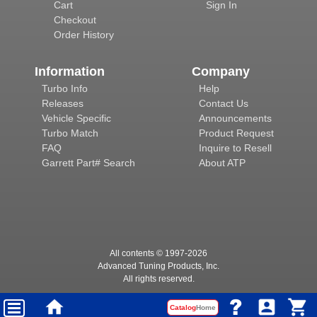
Cart
Sign In
Checkout
Order History
Information
Company
Turbo Info
Help
Releases
Contact Us
Vehicle Specific
Announcements
Turbo Match
Product Request
FAQ
Inquire to Resell
Garrett Part# Search
About ATP
All contents © 1997-
2026
Advanced Tuning Products, Inc.
All rights reserved.
Catalog
Home