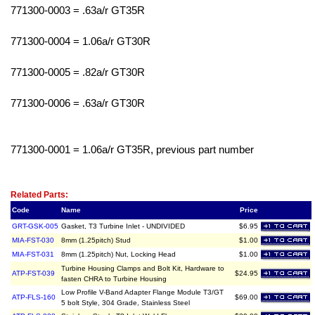
771300-0003 = .63a/r GT35R
771300-0004 = 1.06a/r GT30R
771300-0005 = .82a/r GT30R
771300-0006 = .63a/r GT30R
771300-0001 = 1.06a/r GT35R, previous part number
Related Item(s)
Related Parts:
Code
Name
Price
GRT-GSK-005
Gasket, T3 Turbine Inlet - UNDIVIDED
$6.95
MIA-FST-030
8mm (1.25pitch) Stud
$1.00
MIA-FST-031
8mm (1.25pitch) Nut, Locking Head
$1.00
Turbine Housing Clamps and Bolt Kit, Hardware to
ATP-FST-039
$24.95
fasten CHRA to Turbine Housing
Low Profile V-Band Adapter Flange Module T3/GT
ATP-FLS-160
$69.00
5 bolt Style, 304 Grade, Stainless Steel