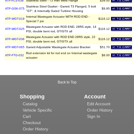
ATP-FLS-038
Stainless Steel - T3 Inlet Weld Flange
$39.00
Stainless Steel Gasket - Garrett T3 Flanged, 5 bolt
ATP-GSK-075
$9.95
"GT", & Internally Gated Turbine Housing
Internal Wastegate Actuator WITH ROD END -
ATP-WGT-019
$116.12
Special 7 psi
Wastegate Actuator with ROD END, 28RS style, 14
ATP-WGT-025
$116.12
PSI, double bent rod, GT/GTX all
Wastegate Actuator with ROD END 28RS style, 22
ATP-WGT-036
$116.12
PSI, double bent rod, GT/GTX all
ATP-WGT-065
Garrett Adjustable Wastegate Actuator Bracket
$51.70
Rod extension kit for rod end on Internal wastegate
ATP-FTG-032
$8.00
actuator
Back to Top
Shopping
Account
Catalog
Edit Account
Vehicle Specific
Order History
Cart
Sign In
Checkout
Order History