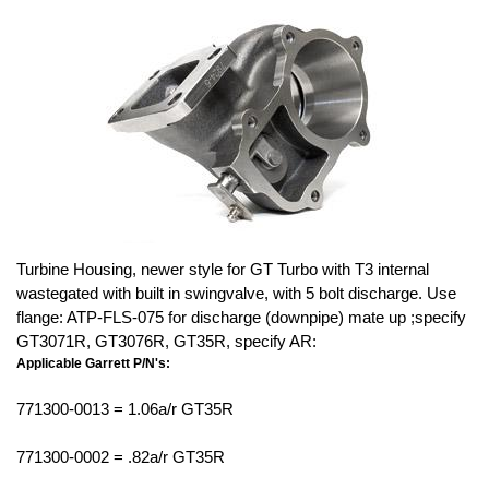
Turbine Housing, newer style for GT Turbo with T3 internal
wastegated with built in swingvalve, with 5 bolt discharge. Use
flange: ATP-FLS-075 for discharge (downpipe) mate up ;specify
GT3071R, GT3076R, GT35R, specify AR:
Applicable Garrett P/N's:
771300-0013 = 1.06a/r GT35R
771300-0002 = .82a/r GT35R