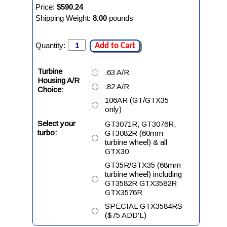
Price:
$590.24
Shipping Weight:
8.00
pounds
Quantity:
Add to Cart
Turbine
.63 A/R
Housing A/R
.82 A/R
Choice:
106AR (GT/GTX35
only)
Select your
GT3071R, GT3076R,
turbo:
GT3082R (60mm
turbine wheel) & all
GTX30
GT35R/GTX35 (68mm
turbine wheel) including
GT3582R GTX3582R
GTX3576R
SPECIAL GTX3584RS
($75 ADD'L)