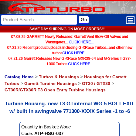
Go
SAME DAY SHIPPING ON MOST ORDERS!!!
07.08.25 GARRETT Newly Released: Garrett Vent Blow-Off Valves and
Wastegates...
CLICK HERE...
07.21.26 Recent product uploads including G-XRace Turbos...and other new
turbos
CLICK HERE...
07.21.26 Garrett Releases New G-XRace GXR38-64 and G-Series II G38-
1000 Turbos
CLICK HERE...
Catalog Home
>
Turbos & Housings
>
Housings for Garrett
Turbos
>
Garrett Turbine Housings
>
GT30 / GTX30
>
GT30R/GTX30R T3 Open Entry Turbine Housings
Turbine Housing- new T3 GTinternal WG 5 BOLT EXIT
w/ built in swingvalve 771300-XXXX Series -1 to -6
Quantity in Basket:
None
Code:
ATP-HSG-037