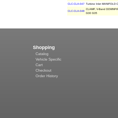
CLC-CLA-047
Turbine Inlet MANIFOLD C
CLAMP, V-Band DOWNPIPE
CLC-CLA-048
G30 G35
Shopping
Catalog
Vehicle Specific
Cart
Checkout
Order History