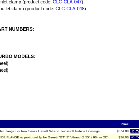
inlet clamp (product code:
CLC-CLA-047
)
outlet clamp (product code:
CLC-CLA-048
)
ART NUMBERS:
URBO MODELS:
eel)
eel)
Price
ter Flange For New Series Garrett V-band Twinscroll Turbine Housings
$374.00
DE FLANGE w/ protruded lip for Garrett "GT" 3" V-band (3.55" / 90mm OD)
$26.00