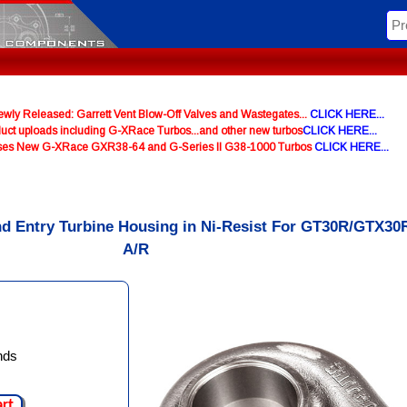
y Released: Garrett Vent Blow-Off Valves and Wastegates...
CLICK HERE...
uct uploads including G-XRace Turbos...and other new turbos
CLICK HERE...
ases New G-XRace GXR38-64 and G-Series II G38-1000 Turbos
CLICK HERE...
nd Entry Turbine Housing in Ni-Resist For GT30R/GTX30R
A/R
nds
art