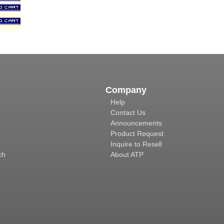
Company
Help
Contact Us
Announcements
Product Request
Inquire to Resell
ch
About ATP