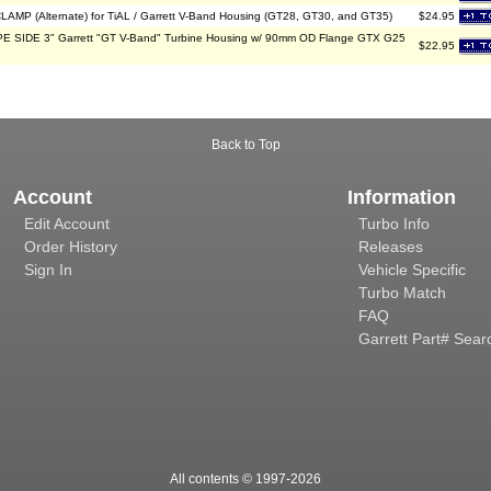
LAMP (Alternate) for TiAL / Garrett V-Band Housing (GT28, GT30, and GT35)
$24.95
 SIDE 3" Garrett "GT V-Band" Turbine Housing w/ 90mm OD Flange GTX G25
$22.95
Back to Top
Account
Information
Edit Account
Turbo Info
Order History
Releases
Sign In
Vehicle Specific
Turbo Match
FAQ
Garrett Part# Sear
All contents © 1997-
2026