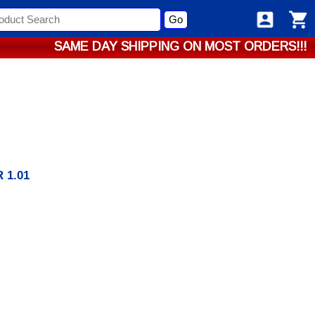
Go
SAME DAY SHIPPING ON MOST ORDERS!!!
 1.01