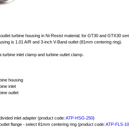
& outlet turbine housing in Ni-Resist material; for GT30 and GTX30 ser
using is 1.01 A/R and 3-inch V-Band outlet (81mm centering ring).
 turbine inlet clamp and turbine outlet clamp.
rbine housing
bine inlet
bine outlet
divided inlet adapter (product code:
ATP-HSG-250
)
outlet flange - select 81mm centering ring (product code:
ATP-FLS-10