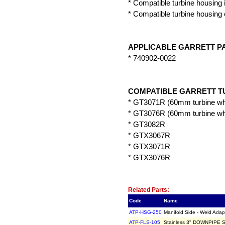
* Compatible turbine housing 
* Compatible turbine housing 
APPLICABLE GARRETT P
* 740902-0022
COMPATIBLE GARRETT T
* GT3071R (60mm turbine wh
* GT3076R (60mm turbine wh
* GT3082R
* GTX3067R
* GTX3071R
* GTX3076R
Related Item(s)
Related Parts:
Code
Name
ATP-HSG-250
Manifold Side - Weld Adap
ATP-FLS-105
Stainless 3" DOWNPIPE SI