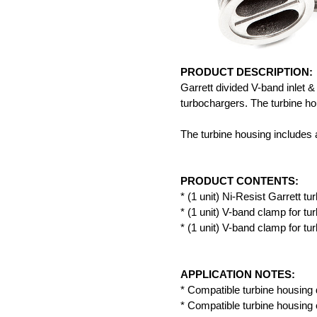
PRODUCT DESCRIPTION:
Garrett divided V-band inlet 
turbochargers. The turbine ho
The turbine housing includes a
PRODUCT CONTENTS:
* (1 unit) Ni-Resist Garrett tu
* (1 unit) V-band clamp for tur
* (1 unit) V-band clamp for tur
APPLICATION NOTES:
* Compatible turbine housing 
* Compatible turbine housing 