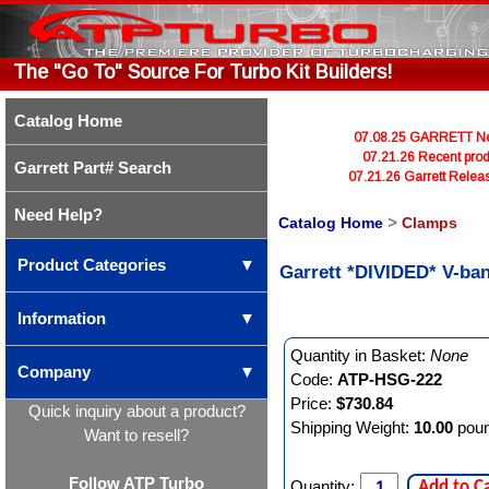
The "Go To" Source For Turbo Kit Builders!
Catalog Home
07.08.25 GARRETT Newl
07.21.26 Recent prod
Garrett Part# Search
07.21.26 Garrett Rele
Need Help?
Catalog Home
>
Clamps
Product Categories
▼
Garrett *DIVIDED* V-ba
Information
▼
Quantity in Basket:
None
Company
▼
Code:
ATP-HSG-222
Price:
$730.84
Quick inquiry about a product?
Shipping Weight:
10.00
pou
Want to resell?
Follow ATP Turbo
Quantity:
Add to C