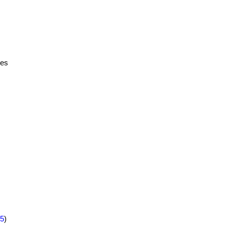
ies
5
)