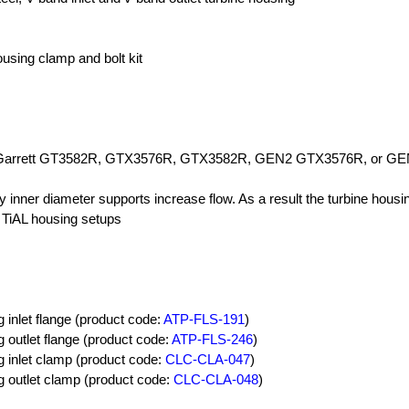
ousing clamp and bolt kit
e Garrett GT3582R, GTX3576R, GTX3582R, GEN2 GTX3576R, or G
y inner diameter supports increase flow. As a result the turbine housin
 TiAL housing setups
 inlet flange (product code:
ATP-FLS-191
)
 outlet flange (product code:
ATP-FLS-246
)
g inlet clamp (product code:
CLC-CLA-047
)
g outlet clamp (product code:
CLC-CLA-048
)