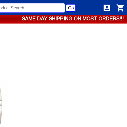
Go
SAME DAY SHIPPING ON MOST ORDERS!!!