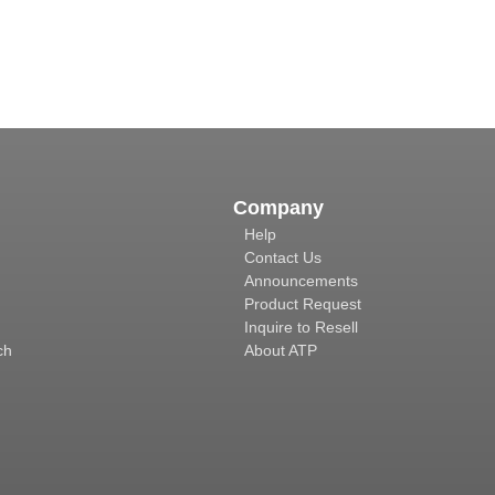
Company
Help
Contact Us
Announcements
Product Request
Inquire to Resell
ch
About ATP