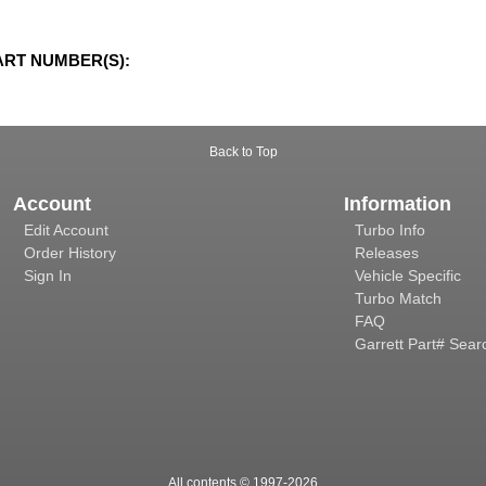
ART NUMBER(S):
Back to Top
Account
Information
Edit Account
Turbo Info
Order History
Releases
Sign In
Vehicle Specific
Turbo Match
FAQ
Garrett Part# Sear
All contents © 1997-
2026