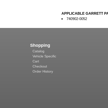
APPLICABLE GARRETT P
740902-0052
Shopping
Catalog
Vehicle Specific
Cart
Checkout
Order History