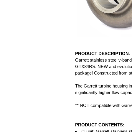
PRODUCT DESCRIPTION:
Garrett stainless steel v-band
GTX84RS. NEW and evolutionar
package! Constructed from sta
The Garrett turbine housing in
significantly higher flow cap
** NOT compatible with Garr
PRODUCT CONTENTS:
(1 unit) Garrett stainless 