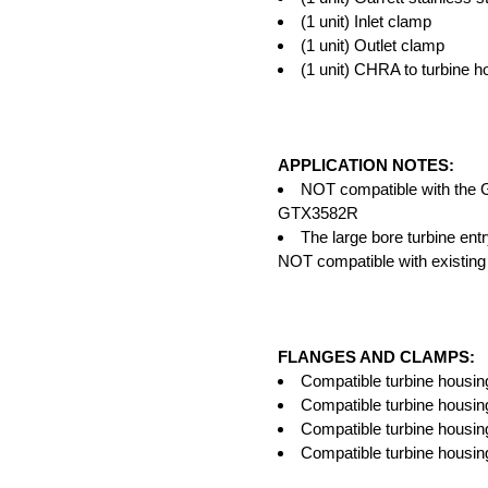
(1 unit) Inlet clamp
(1 unit) Outlet clamp
(1 unit) CHRA to turbine h
APPLICATION NOTES:
NOT compatible with th
GTX3582R
The large bore turbine entr
NOT compatible with existing
FLANGES AND CLAMPS:
Compatible turbine housing
Compatible turbine housing
Compatible turbine housin
Compatible turbine housin