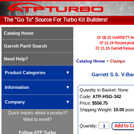
The "Go To" Source For Turbo Kit Builders!
Catalog Home
07.08.25 GARRETT Newl
07.21.26 Recent prod
Garrett Part# Search
07.21.26 Garrett Rele
Need Help?
Catalog Home
>
Clamps
Product Categories
▼
Garrett S.S. V-Ba
Information
▼
Quantity in Basket:
None
Code:
ATP-HSG-342
Company
▼
Price:
$556.75
Shipping Weight:
10.00
pou
Quick inquiry about a product?
Want to resell?
Quantity:
Add to C
Follow ATP Turbo