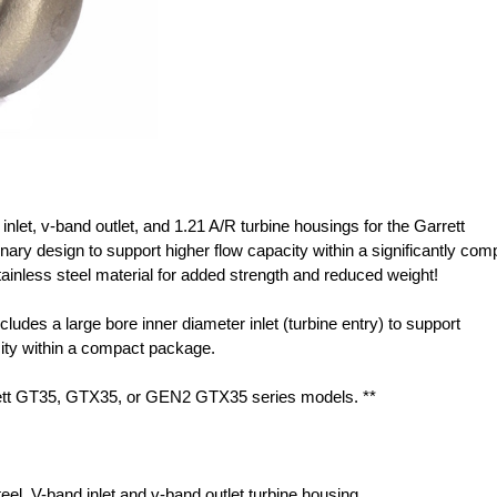
 inlet, v-band outlet, and 1.21 A/R turbine housings for the Garrett
y design to support higher flow capacity within a significantly com
inless steel material for added strength and reduced weight!
cludes a large bore inner diameter inlet (turbine entry) to support
acity within a compact package.
ett GT35, GTX35, or GEN2 GTX35 series models. **
steel, V-band inlet and v-band outlet turbine housing