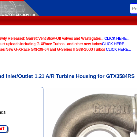
y Released: Garrett Vent Blow-Off Valves and Wastegates...
CLICK HERE...
uct uploads including G-XRace Turbos...and other new turbos
CLICK HERE...
ases New G-XRace GXR38-64 and G-Series II G38-1000 Turbos
CLICK HERE...
nd Inlet/Outlet 1.21 A/R Turbine Housing for GTX3584RS
nds
art