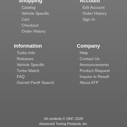
Shopping
Account
Catalog
Edit Account
Vehicle Specific
Order History
Cart
Sign In
Checkout
Order History
Information
Company
Turbo Info
Help
Releases
Contact Us
Vehicle Specific
Announcements
Turbo Match
Product Request
FAQ
Inquire to Resell
Garrett Part# Search
About ATP
All contents © 1997-
2026
Advanced Tuning Products, Inc.