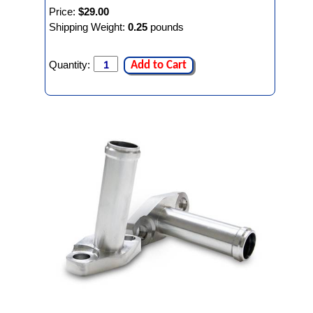
Price:
$29.00
Shipping Weight:
0.25
pounds
Quantity:
Add to Cart