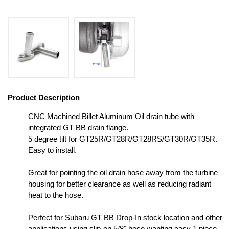
Product Description
CNC Machined Billet Aluminum Oil drain tube with
integrated GT BB drain flange.
5 degree tilt for GT25R/GT28R/GT28RS/GT30R/GT35R.
Easy to install.
Great for pointing the oil drain hose away from the turbine
housing for better clearance as well as reducing radiant
heat to the hose.
Perfect for Subaru GT BB Drop-In stock location and other
applications using slip-on 5/8" hose wanting easy 1 piece