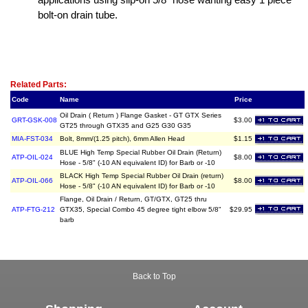
bolt-on drain tube.
Related Item(s)
Related Parts:
Code
Name
Price
Oil Drain ( Return ) Flange Gasket - GT GTX Series
GRT-GSK-008
$3.00
GT25 through GTX35 and G25 G30 G35
MIA-FST-034
Bolt, 8mm/(1.25 pitch), 6mm Allen Head
$1.15
BLUE High Temp Special Rubber Oil Drain (Return)
ATP-OIL-024
$8.00
Hose - 5/8" (-10 AN equivalent ID) for Barb or -10
BLACK High Temp Special Rubber Oil Drain (return)
ATP-OIL-066
$8.00
Hose - 5/8" (-10 AN equivalent ID) for Barb or -10
Flange, Oil Drain / Return, GT/GTX, GT25 thru
ATP-FTG-212
GTX35, Special Combo 45 degree tight elbow 5/8"
$29.95
barb
Back to Top