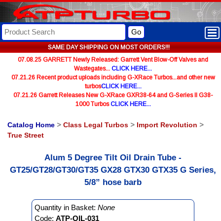
Go
SAME DAY SHIPPING ON MOST ORDERS!!!
07.08.25 GARRETT Newly Released: Garrett Vent Blow-Off Valves and
Wastegates...
CLICK HERE...
07.21.26 Recent product uploads including G-XRace Turbos...and other new
turbos
CLICK HERE...
07.21.26 Garrett Releases New G-XRace GXR38-64 and G-Series II G38-
1000 Turbos
CLICK HERE...
Catalog Home
>
Class Legal Turbos
>
Import Revolution
>
True Street
Alum 5 Degree Tilt Oil Drain Tube -
GT25/GT28/GT30/GT35 GX28 GTX30 GTX35 G Series,
5/8” hose barb
Quantity in Basket:
None
Code:
ATP-OIL-031