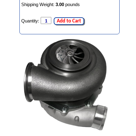
Shipping Weight:
3.00
pounds
Quantity:
Add to Cart