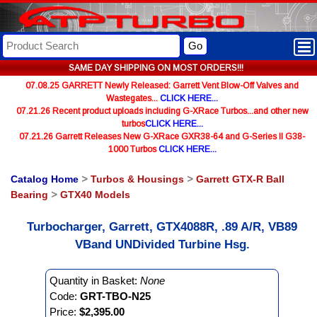
Go
SAME DAY SHIPPING ON MOST ORDERS!!!
07.08.25 GARRETT Newly Released: Garrett Vent Blow-Off Valves and
Wastegates...
CLICK HERE...
07.21.26 Recent product uploads including G-XRace Turbos...and other new
turbos
CLICK HERE...
07.21.26 Garrett Releases New G-XRace GXR38-64 and G-Series II G38-
1000 Turbos
CLICK HERE...
Catalog Home
>
Turbos & Housings
>
Garrett GTX-R Ball
Bearing
>
GTX40 Models
Turbocharger, Garrett, GTX4088R, .89 A/R, VB89
VBand UNDivided Turbine Hsg.
Quantity in Basket:
None
Code:
GRT-TBO-N25
Price:
$2,395.00