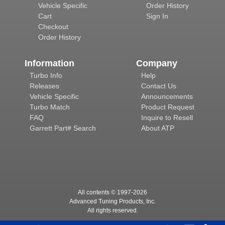
Vehicle Specific
Order History
Cart
Sign In
Checkout
Order History
Information
Company
Turbo Info
Help
Releases
Contact Us
Vehicle Specific
Announcements
Turbo Match
Product Request
FAQ
Inquire to Resell
Garrett Part# Search
About ATP
All contents © 1997-
2026
Advanced Tuning Products, Inc.
All rights reserved.