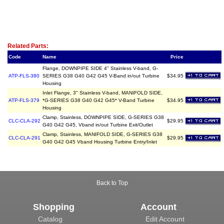
Related Item(s)
Related Parts:
Code
Name
Price
Flange, DOWNPIPE SIDE 4" Stainless V-band, G-
ATP-FLS-380
SERIES G38 G40 G42 G45 V-Band in/out Turbine
$34.95
Housing
Inlet Flange, 3" Stainless V-band, MANIFOLD SIDE,
ATP-FLS-379
*G-SERIES G38 G40 G42 G45* V-Band Turbine
$34.95
Housing
Clamp, Stainless, DOWNPIPE SIDE, G-SERIES G38
CLC-CLA-292
$29.95
G40 G42 G45, Vband in/out Turbine Exit/Outlet
Clamp, Stainless, MANIFOLD SIDE, G-SERIES G38
CLC-CLA-291
$29.95
G40 G42 G45 Vband Housing Turbine Entry/Inlet
Back to Top
Shopping
Account
Catalog
Edit Account