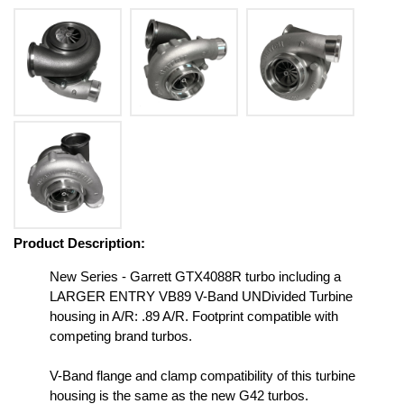
Product Description:
New Series - Garrett GTX4088R turbo including a
LARGER ENTRY VB89 V-Band UNDivided Turbine
housing in A/R: .89 A/R. Footprint compatible with
competing brand turbos.
V-Band flange and clamp compatibility of this turbine
housing is the same as the new G42 turbos.