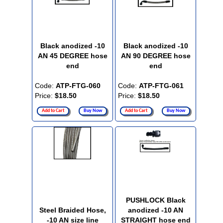
Black anodized -10
Black anodized -10
AN 45 DEGREE hose
AN 90 DEGREE hose
end
end
Code:
ATP-FTG-060
Code:
ATP-FTG-061
Price:
$18.50
Price:
$18.50
Add to Cart
Buy Now
Add to Cart
Buy Now
PUSHLOCK Black
Steel Braided Hose,
anodized -10 AN
-10 AN size line
STRAIGHT hose end