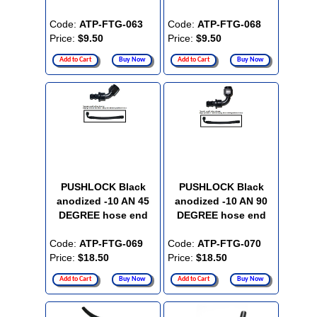
Code:
ATP-FTG-063
Code:
ATP-FTG-068
Price:
$9.50
Price:
$9.50
Add to Cart
Buy Now
Add to Cart
Buy Now
PUSHLOCK Black
PUSHLOCK Black
anodized -10 AN 45
anodized -10 AN 90
DEGREE hose end
DEGREE hose end
Code:
ATP-FTG-069
Code:
ATP-FTG-070
Price:
$18.50
Price:
$18.50
Add to Cart
Buy Now
Add to Cart
Buy Now