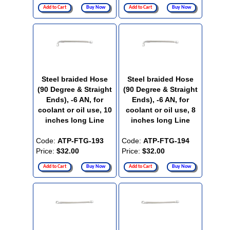
Add to Cart
Buy Now
Add to Cart
Buy Now
Steel braided Hose
Steel braided Hose
(90 Degree & Straight
(90 Degree & Straight
Ends), -6 AN, for
Ends), -6 AN, for
coolant or oil use, 10
coolant or oil use, 8
inches long Line
inches long Line
Code:
ATP-FTG-193
Code:
ATP-FTG-194
Price:
$32.00
Price:
$32.00
Add to Cart
Buy Now
Add to Cart
Buy Now