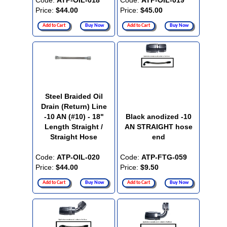
Code:
ATP-OIL-018
Code:
ATP-OIL-019
Price:
$44.00
Price:
$45.00
Add to Cart
Buy Now
Add to Cart
Buy Now
Steel Braided Oil
Drain (Return) Line
-10 AN (#10) - 18"
Black anodized -10
Length Straight /
AN STRAIGHT hose
Straight Hose
end
Code:
ATP-OIL-020
Code:
ATP-FTG-059
Price:
$44.00
Price:
$9.50
Add to Cart
Buy Now
Add to Cart
Buy Now