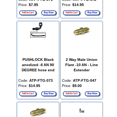
Price:
$7.95
Price:
$14.95
Add to Cart
Buy Now
Add to Cart
Buy Now
PUSHLOCK Black
2 Way Male Union
anodized -6 AN 90
Flare -10 AN - Line
DEGREE hose end
Extender
Code:
ATP-FTG-073
Code:
ATP-FTG-047
Price:
$14.95
Price:
$9.00
Add to Cart
Buy Now
Add to Cart
Buy Now