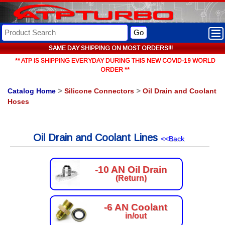
Go
SAME DAY SHIPPING ON MOST ORDERS!!!
** ATP IS SHIPPING EVERYDAY DURING THIS NEW COVID-19 WORLD
ORDER **
Catalog Home
>
Silicone Connectors
>
Oil Drain and Coolant
Hoses
Oil Drain and Coolant Lines
<<Back
-10 AN Oil Drain
(Return)
-6 AN Coolant
in/out