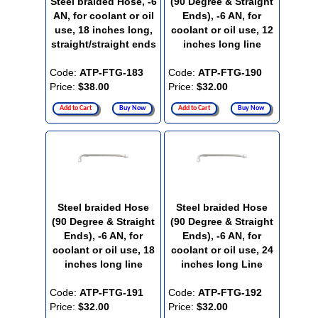
Steel braided Hose, -6
(90 Degree & Straight
AN, for coolant or oil
Ends), -6 AN, for
use, 18 inches long,
coolant or oil use, 12
straight/straight ends
inches long line
Code:
ATP-FTG-183
Code:
ATP-FTG-190
Price:
$38.00
Price:
$32.00
Add to Cart
Buy Now
Add to Cart
Buy Now
Steel braided Hose
Steel braided Hose
(90 Degree & Straight
(90 Degree & Straight
Ends), -6 AN, for
Ends), -6 AN, for
coolant or oil use, 18
coolant or oil use, 24
inches long line
inches long Line
Code:
ATP-FTG-191
Code:
ATP-FTG-192
Price:
$32.00
Price:
$32.00