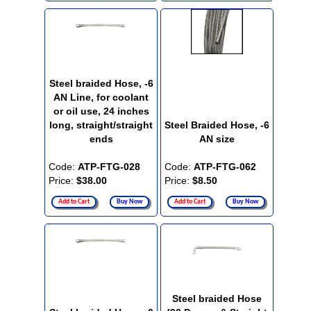
Steel braided Hose, -6
AN Line, for coolant
or oil use, 24 inches
long, straight/straight
Steel Braided Hose, -6
ends
AN size
Code:
ATP-FTG-028
Code:
ATP-FTG-062
Price:
$38.00
Price:
$8.50
Add to Cart
Buy Now
Add to Cart
Buy Now
Steel braided Hose