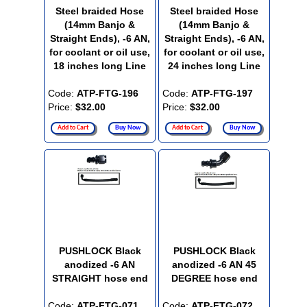
Steel braided Hose
Steel braided Hose
(14mm Banjo &
(14mm Banjo &
Straight Ends), -6 AN,
Straight Ends), -6 AN,
for coolant or oil use,
for coolant or oil use,
18 inches long Line
24 inches long Line
Code:
ATP-FTG-196
Code:
ATP-FTG-197
Price:
$32.00
Price:
$32.00
Add to Cart
Buy Now
Add to Cart
Buy Now
PUSHLOCK Black
PUSHLOCK Black
anodized -6 AN
anodized -6 AN 45
STRAIGHT hose end
DEGREE hose end
Code:
ATP-FTG-071
Code:
ATP-FTG-072