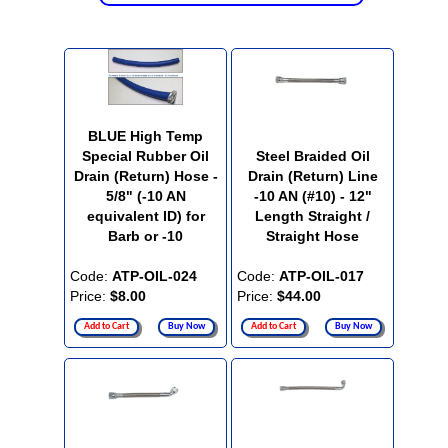
BLUE High Temp
Special Rubber Oil
Steel Braided Oil
Drain (Return) Hose -
Drain (Return) Line
5/8" (-10 AN
-10 AN (#10) - 12"
equivalent ID) for
Length Straight /
Barb or -10
Straight Hose
Code:
ATP-OIL-024
Code:
ATP-OIL-017
Price:
$8.00
Price:
$44.00
Add to Cart
Buy Now
Add to Cart
Buy Now