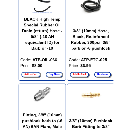
BLACK High Temp
Special Rubber Oil
Drain (return) Hose -
3/8" (10mm) Hose,
5/8" (-10 AN
Black, Re-inforced
equivalent ID) for
Rubber, 300psi, 3/8"
Barb or -10
barb or -6 pushlock
Code:
ATP-OIL-066
Code:
ATP-FTG-025
Price:
$8.00
Price:
$6.95
Add to Cart
Buy Now
Add to Cart
Buy Now
Fitting, 3/8" (10mm)
pushlock barb to (-6
3/8" (10mm) Pushlock
AN) 6AN Flare, Male
Barb Fitting to 3/8"