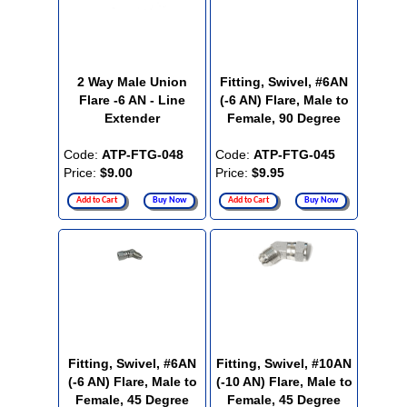
2 Way Male Union
Fitting, Swivel, #6AN
Flare -6 AN - Line
(-6 AN) Flare, Male to
Extender
Female, 90 Degree
Code:
ATP-FTG-048
Code:
ATP-FTG-045
Price:
$9.00
Price:
$9.95
Add to Cart
Buy Now
Add to Cart
Buy Now
Fitting, Swivel, #6AN
Fitting, Swivel, #10AN
(-6 AN) Flare, Male to
(-10 AN) Flare, Male to
Female, 45 Degree
Female, 45 Degree