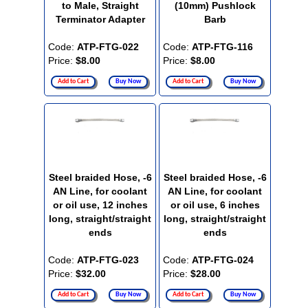
to Male, Straight
(10mm) Pushlock
Terminator Adapter
Barb
Code:
ATP-FTG-022
Code:
ATP-FTG-116
Price:
$8.00
Price:
$8.00
Add to Cart
Buy Now
Add to Cart
Buy Now
Steel braided Hose, -6
Steel braided Hose, -6
AN Line, for coolant
AN Line, for coolant
or oil use, 12 inches
or oil use, 6 inches
long, straight/straight
long, straight/straight
ends
ends
Code:
ATP-FTG-023
Code:
ATP-FTG-024
Price:
$32.00
Price:
$28.00
Add to Cart
Buy Now
Add to Cart
Buy Now