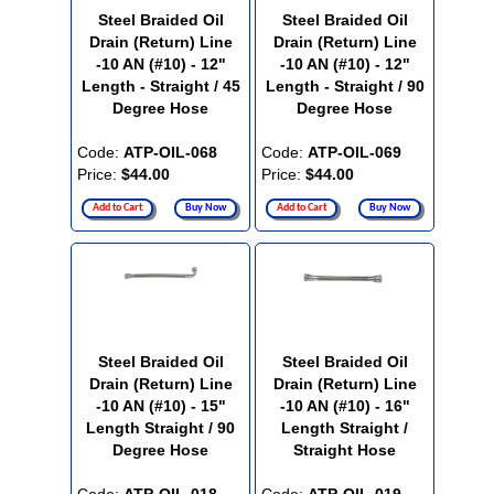
Steel Braided Oil
Steel Braided Oil
Drain (Return) Line
Drain (Return) Line
-10 AN (#10) - 12"
-10 AN (#10) - 12"
Length - Straight / 45
Length - Straight / 90
Degree Hose
Degree Hose
Code:
ATP-OIL-068
Code:
ATP-OIL-069
Price:
$44.00
Price:
$44.00
Add to Cart
Buy Now
Add to Cart
Buy Now
Steel Braided Oil
Steel Braided Oil
Drain (Return) Line
Drain (Return) Line
-10 AN (#10) - 15"
-10 AN (#10) - 16"
Length Straight / 90
Length Straight /
Degree Hose
Straight Hose