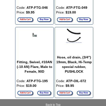
Code:
ATP-FTG-046
Code:
ATP-FTG-049
Price:
$9.95
Price:
$19.00
Add to Cart
Buy Now
Add to Cart
Buy Now
Hose, oil drain, (3/4")
Fitting, Swivel, #10AN
19mm, Black, Hi-Temp
(-10 AN) Flare, Male to
special rubber,
Female, 90D
PUSHLOCK
Code:
ATP-FTG-195
Code:
ATP-OIL-072
Price:
$19.00
Price:
$9.95
Add to Cart
Buy Now
Add to Cart
Buy Now
Back to Top