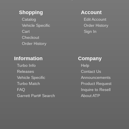
Shopping
Account
Catalog
Edit Account
Vehicle Specific
Order History
Cart
Sign In
Checkout
Order History
Information
Company
Turbo Info
Help
Releases
Contact Us
Vehicle Specific
Announcements
Turbo Match
Product Request
FAQ
Inquire to Resell
Garrett Part# Search
About ATP