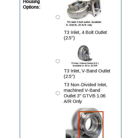
Housing
Options:
T3 Inlet, 4 Bolt Outlet
(2.5")
T3 Inlet, V-Band Outlet
(2.5")
T3 Non-Divided Inlet,
machined V-Band
Outlet 3" GTVB 1.06
A/R Only