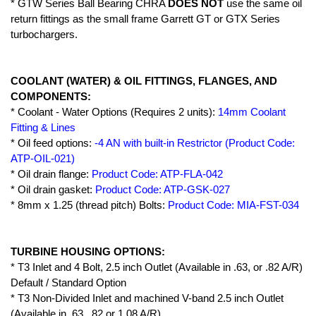
* GTW Series Ball Bearing CHRA
DOES NOT
use the same oil
return fittings as the small frame Garrett GT or GTX Series
turbochargers.
COOLANT (WATER) & OIL FITTINGS, FLANGES, AND
COMPONENTS:
* Coolant - Water Options (Requires 2 units):
14mm Coolant
Fitting & Lines
* Oil feed options:
-4 AN with built-in Restrictor (Product Code:
ATP-OIL-021)
* Oil drain flange:
Product Code: ATP-FLA-042
* Oil drain gasket:
Product Code: ATP-GSK-027
* 8mm x 1.25 (thread pitch) Bolts:
Product Code: MIA-FST-034
TURBINE HOUSING OPTIONS:
* T3 Inlet and 4 Bolt, 2.5 inch Outlet (Available in .63, or .82 A/R)
Default / Standard Option
* T3 Non-Divided Inlet and machined V-band 2.5 inch Outlet
(Available in .63, .82 or 1.08 A/R)