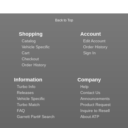
Back to Top
Shopping
Account
Catalog
Edit Account
Vehicle Specific
Order History
Cart
Sign In
Checkout
Order History
Information
Company
Turbo Info
Help
Releases
Contact Us
Vehicle Specific
Announcements
Turbo Match
Product Request
FAQ
Inquire to Resell
Garrett Part# Search
About ATP