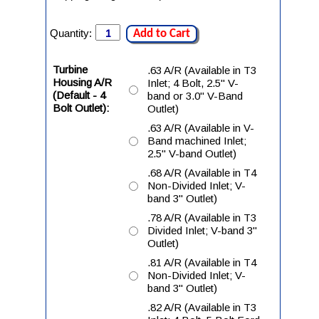
Quantity:
Add to Cart
Turbine
.63 A/R (Available in T3
Housing A/R
Inlet; 4 Bolt, 2.5" V-
(Default - 4
band or 3.0" V-Band
Bolt Outlet):
Outlet)
.63 A/R (Available in V-
Band machined Inlet;
2.5" V-band Outlet)
.68 A/R (Available in T4
Non-Divided Inlet; V-
band 3" Outlet)
.78 A/R (Available in T3
Divided Inlet; V-band 3"
Outlet)
.81 A/R (Available in T4
Non-Divided Inlet; V-
band 3" Outlet)
.82 A/R (Available in T3