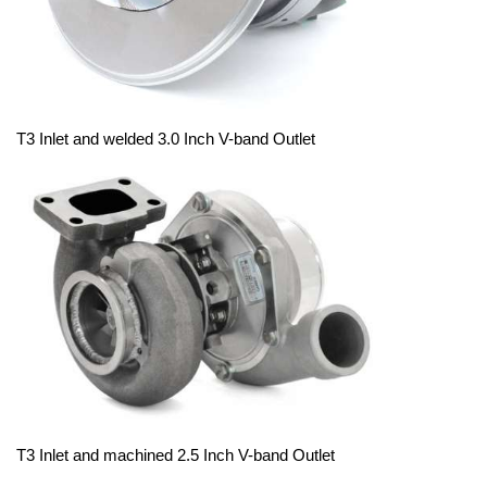
T3 Inlet and welded 3.0 Inch V-band Outlet
T3 Inlet and machined 2.5 Inch V-band Outlet