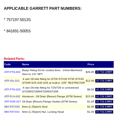
APPLICABLE GARRETT PART NUMBERS:
* 757197-5013S
* 841691-5005S
Related Item(s)
Related Parts:
Code
Name
Price
Banjo Fitting Kit for coolant lines - 14mm Machined
ATP-FTG-003
$26.95
Alum to 1/4" NPT
-4 size Oil inlet fitting for GT28 GTX28 GT30 GTX30
ATP-OIL-021
$12.00
GT35R G25 G30 G35 w/ built-in .035" RESTRICTOR
-4 size Oil inlet fitting for T25/T28 or unrestricted
ATP-FTG-029
$8.50
GT25R/GT28R/GT30R/GT35R
ATP-FLA-042
Aluminum - Oil Drain (Return) Flange (GTW Series)
$15.00
ATP-GSK-027
Oil Drain (Return) Flange Gasket (GTW Series)
$1.65
MIA-FST-030
8mm (1.25pitch) Stud
$1.00
MIA-FST-031
8mm (1.25pitch) Nut, Locking Head
$1.00