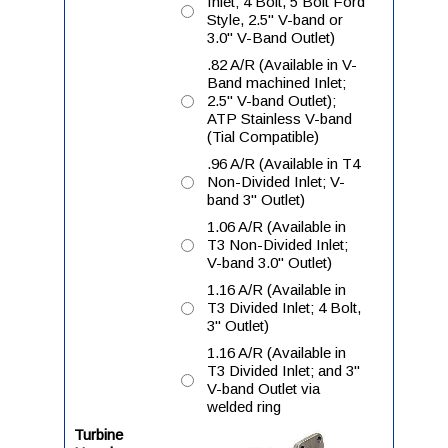
Inlet; 4 Bolt, 5 Bolt Ford
Style, 2.5" V-band or
3.0" V-Band Outlet)
.82 A/R (Available in V-
Band machined Inlet;
2.5" V-band Outlet);
ATP Stainless V-band
(Tial Compatible)
.96 A/R (Available in T4
Non-Divided Inlet; V-
band 3" Outlet)
1.06 A/R (Available in
T3 Non-Divided Inlet;
V-band 3.0" Outlet)
1.16 A/R (Available in
T3 Divided Inlet; 4 Bolt,
3" Outlet)
1.16 A/R (Available in
T3 Divided Inlet; and 3"
V-band Outlet via
welded ring
Turbine