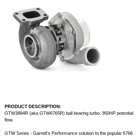
PRODUCT DESCRIPTION:
GTW3884R (aka GTW6765R) ball bearing turbo. 950HP potential
flow.
GTW Series - Garrett's Performance solution to the popular 6766