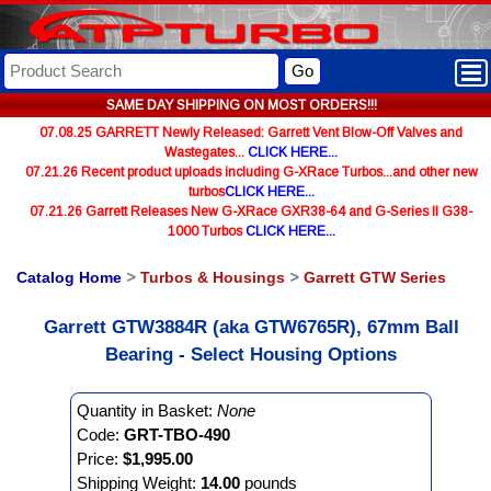
Go
SAME DAY SHIPPING ON MOST ORDERS!!!
07.08.25 GARRETT Newly Released: Garrett Vent Blow-Off Valves and
Wastegates...
CLICK HERE...
07.21.26 Recent product uploads including G-XRace Turbos...and other new
turbos
CLICK HERE...
07.21.26 Garrett Releases New G-XRace GXR38-64 and G-Series II G38-
1000 Turbos
CLICK HERE...
Catalog Home
>
Turbos & Housings
>
Garrett GTW Series
Garrett GTW3884R (aka GTW6765R), 67mm Ball
Bearing - Select Housing Options
Quantity in Basket:
None
Code:
GRT-TBO-490
Price:
$1,995.00
Shipping Weight:
14.00
pounds