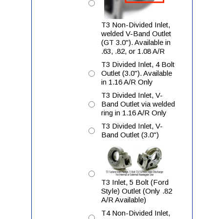
T3 Non-Divided Inlet,
welded V-Band Outlet
(GT 3.0"). Available in
.63, .82, or 1.08 A/R
T3 Divided Inlet, 4 Bolt
Outlet (3.0"). Available
in 1.16 A/R Only
T3 Divided Inlet, V-
Band Outlet via welded
ring in 1.16 A/R Only
T3 Divided Inlet, V-
Band Outlet (3.0")
T3 Inlet, 5 Bolt (Ford
Style) Outlet (Only .82
A/R Available)
T4 Non-Divided Inlet,