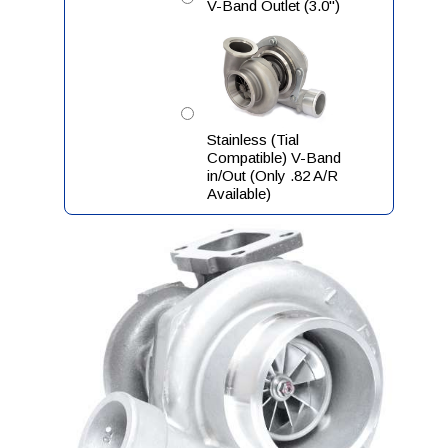
V-Band Outlet (3.0")
Stainless (Tial
Compatible) V-Band
in/Out (Only .82 A/R
Available)