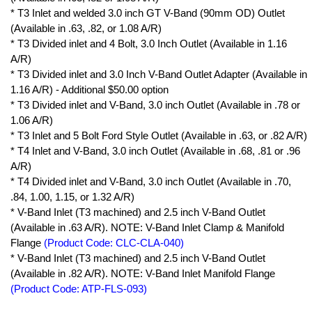
* T3 Inlet and welded 3.0 inch GT V-Band (90mm OD) Outlet
(Available in .63, .82, or 1.08 A/R)
* T3 Divided inlet and 4 Bolt, 3.0 Inch Outlet (Available in 1.16
A/R)
* T3 Divided inlet and 3.0 Inch V-Band Outlet Adapter (Available in
1.16 A/R) - Additional $50.00 option
* T3 Divided inlet and V-Band, 3.0 inch Outlet (Available in .78 or
1.06 A/R)
* T3 Inlet and 5 Bolt Ford Style Outlet (Available in .63, or .82 A/R)
* T4 Inlet and V-Band, 3.0 inch Outlet (Available in .68, .81 or .96
A/R)
* T4 Divided inlet and V-Band, 3.0 inch Outlet (Available in .70,
.84, 1.00, 1.15, or 1.32 A/R)
* V-Band Inlet (T3 machined) and 2.5 inch V-Band Outlet
(Available in .63 A/R). NOTE: V-Band Inlet Clamp & Manifold
Flange
(Product Code: CLC-CLA-040)
* V-Band Inlet (T3 machined) and 2.5 inch V-Band Outlet
(Available in .82 A/R). NOTE: V-Band Inlet Manifold Flange
(Product Code: ATP-FLS-093)