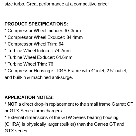
size turbo. Great performance at a competitive price!
PRODUCT SPECIFICATIONS:
* Compressor Wheel Inducer: 67.3mm
* Compressor Wheel Exducer: 84.4mm
* Compressor Wheel Trim: 64
* Turbine Wheel Inducer: 74.2mm
* Turbine Wheel Exducer: 64.6mm
* Turbine Wheel Trim: 76
* Compressor Housing is T04S Frame with 4" inlet, 2.5" outlet,
and built-in & machined anti-surge.
APPLICATION NOTES:
*
NOT
a direct drop-in replacement to the small frame Garrett GT
or GTX Series turbochargers.
* External dimensions of the GTW Series bearing housing
(CHRA) is physically larger (bulkier) than the Garrett GT and
GTX series.