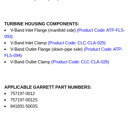
TURBINE HOUSING COMPONENTS:
V-Band Inlet Flange (manifold side)
(Product Code: ATP-FLS-
093)
V-Band Inlet Clamp
(Product Code: CLC-CLA-025)
V-Band Outlet Flange (down-pipe side)
(Product Code: ATP-
FLS-094)
V-Band Outlet Clamp
(Product Code: CLC-CLA-026)
APPLICABLE GARRETT PART NUMBERS:
757197-0012
757197-0012S
841691-5003S