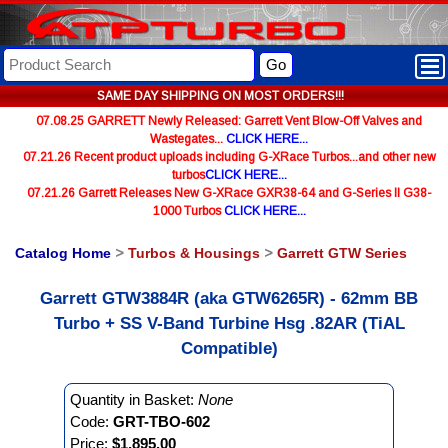
Go
SAME DAY SHIPPING ON MOST ORDERS!!!
07.08.25 GARRETT Newly Released: Garrett Vent Blow-Off Valves and
Wastegates...
CLICK HERE...
07.21.26 Recent product uploads including G-XRace Turbos...and other new
turbos
CLICK HERE...
07.21.26 Garrett Releases New G-XRace GXR38-64 and G-Series II G38-
1000 Turbos
CLICK HERE...
Catalog Home
>
Turbos & Housings
>
Garrett GTW Series
Garrett GTW3884R (aka GTW6265R) - 62mm BB
Turbo + SS V-Band Turbine Hsg .82AR (TiAL
Compatible)
Quantity in Basket:
None
Code:
GRT-TBO-602
Price:
$1,895.00