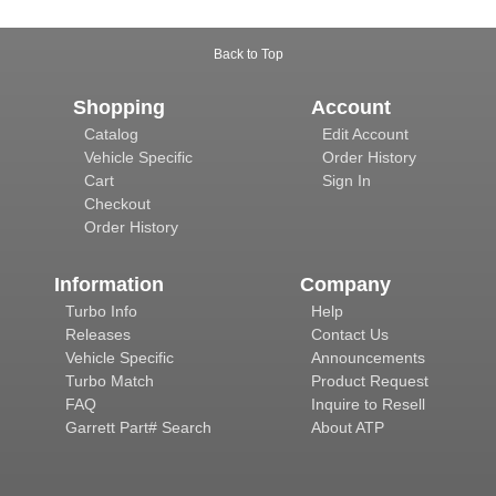
Back to Top
Shopping
Account
Catalog
Edit Account
Vehicle Specific
Order History
Cart
Sign In
Checkout
Order History
Information
Company
Turbo Info
Help
Releases
Contact Us
Vehicle Specific
Announcements
Turbo Match
Product Request
FAQ
Inquire to Resell
Garrett Part# Search
About ATP