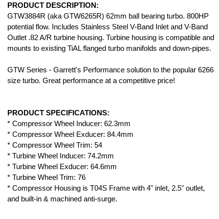
PRODUCT DESCRIPTION:
GTW3884R (aka GTW6265R) 62mm ball bearing turbo. 800HP
potential flow. Includes Stainless Steel V-Band Inlet and V-Band
Outlet .82 A/R turbine housing. Turbine housing is compatible and
mounts to existing TiAL flanged turbo manifolds and down-pipes.
GTW Series - Garrett's Performance solution to the popular 6266
size turbo. Great performance at a competitive price!
PRODUCT SPECIFICATIONS:
* Compressor Wheel Inducer: 62.3mm
* Compressor Wheel Exducer: 84.4mm
* Compressor Wheel Trim: 54
* Turbine Wheel Inducer: 74.2mm
* Turbine Wheel Exducer: 64.6mm
* Turbine Wheel Trim: 76
* Compressor Housing is T04S Frame with 4" inlet, 2.5" outlet,
and built-in & machined anti-surge.