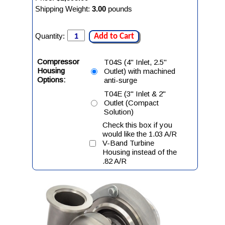
Shipping Weight:
3.00
pounds
Quantity:
Add to Cart
Compressor
T04S (4" Inlet, 2.5"
Housing
Outlet) with machined
Options:
anti-surge
T04E (3" Inlet & 2"
Outlet (Compact
Solution)
Check this box if you
would like the 1.03 A/R
V-Band Turbine
Housing instead of the
.82 A/R