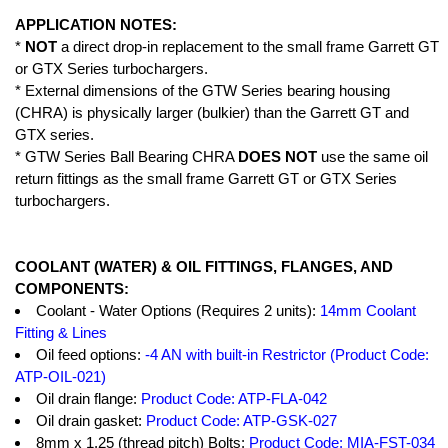
APPLICATION NOTES:
*
NOT
a direct drop-in replacement to the small frame Garrett GT
or GTX Series turbochargers.
* External dimensions of the GTW Series bearing housing
(CHRA) is physically larger (bulkier) than the Garrett GT and
GTX series.
* GTW Series Ball Bearing CHRA
DOES NOT
use the same oil
return fittings as the small frame Garrett GT or GTX Series
turbochargers.
COOLANT (WATER) & OIL FITTINGS, FLANGES, AND
COMPONENTS:
Coolant - Water Options (Requires 2 units):
14mm Coolant
Fitting & Lines
Oil feed options:
-4 AN with built-in Restrictor (Product Code:
ATP-OIL-021)
Oil drain flange:
Product Code: ATP-FLA-042
Oil drain gasket:
Product Code: ATP-GSK-027
8mm x 1.25 (thread pitch) Bolts:
Product Code: MIA-FST-034